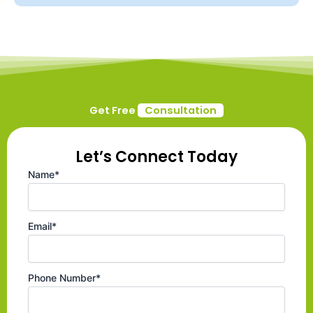
Get Free
Consultation
Let’s Connect Today
Name*
Email*
Phone Number*