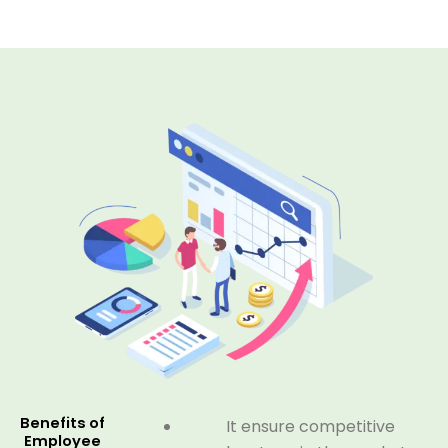
Benefits of
It ensure competitive
Employee