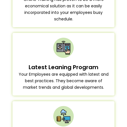
economical solution as it can be easily
incorporated into your employees busy
schedule.
Latest Leaning Program
Your Employees are equipped with latest and
best practices. They become aware of
market trends and global developments.