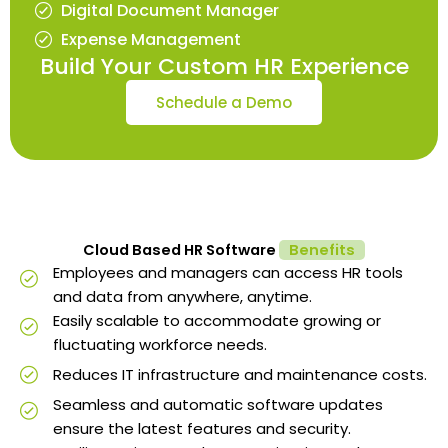
Digital Document Manager
Expense Management
Build Your Custom HR Experience
Schedule a Demo
Cloud Based HR Software
Benefits
Employees and managers can access HR tools
and data from anywhere, anytime.
Easily scalable to accommodate growing or
fluctuating workforce needs.
Reduces IT infrastructure and maintenance costs.
Seamless and automatic software updates
ensure the latest features and security.