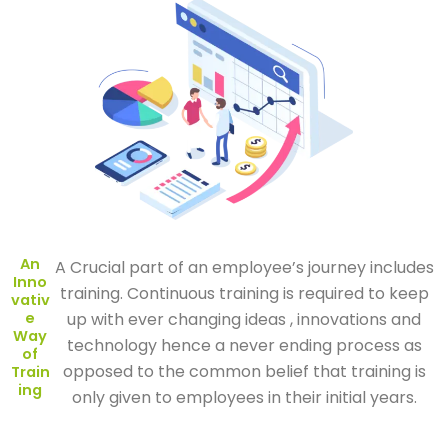
An
A Crucial part of an employee’s journey includes
Inno
training. Continuous training is required to keep
vativ
e
up with ever changing ideas , innovations and
Way
technology hence a never ending process as
of
opposed to the common belief that training is
Train
ing
only given to employees in their initial years.