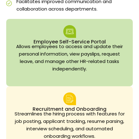
Facilitates improved communication and
collaboration across departments.
Employee Self-Service Portal
Allows employees to access and update their
personal information, view payslips, request
leave, and manage other HR-related tasks
independently.
Recruitment and Onboarding
Streamlines the hiring process with features for
job posting, applicant tracking, resume parsing,
interview scheduling, and automated
onboarding workflows.