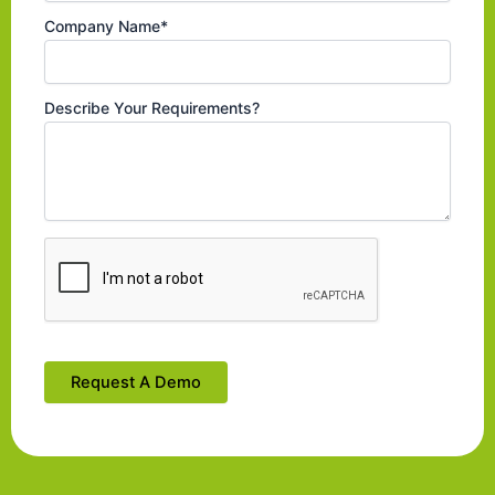
Company Name*
Describe Your Requirements?