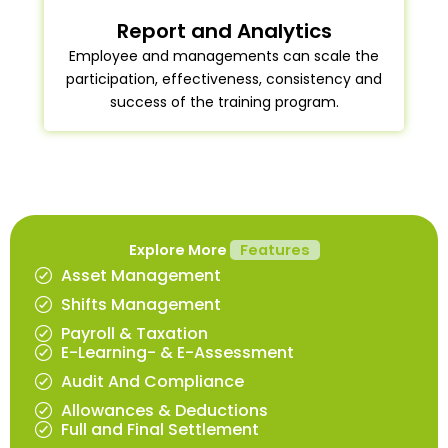
Report and Analytics
Employee and managements can scale the
participation, effectiveness, consistency and
success of the training program.
Explore More
Features
Asset Management
Shifts Management
Payroll & Taxation
E-Learning- & E-Assessment
Audit And Compliance
Allowances & Deductions
Full and Final Settlement