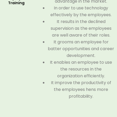
advantage in the market.
Training
In order to use technology
effectively by the employees.
It results in the declined
supervision as the employees
are well aware of their roles.
It grooms an employee for
batter opportunities and career
development.
It enables an employee to use
the resources in the
organization efficiently.
It improve the productivity of
the employees hens more
profitability.