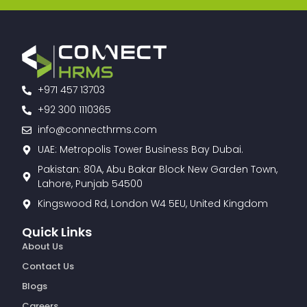
+971 457 13703
+92 300 1110365
info@connecthrms.com
UAE: Metropolis Tower Business Bay Dubai.
Pakistan: 80A, Abu Bakar Block New Garden Town,
Lahore, Punjab 54500
Kingswood Rd, London W4 5EU, United Kingdom
Quick Links
About Us
Contact Us
Blogs
Careers