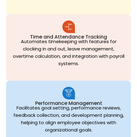
Time and Attendance Tracking
Automates timekeeping with features for
clocking in and out, leave management,
overtime calculation, and integration with payroll
systems.
Performance Management
Facilitates goal setting, performance reviews,
feedback collection, and development planning,
helping to align employee objectives with
organizational goals.