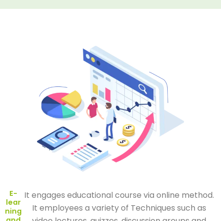
E-
It engages educational course via online method.
lear
It employees a variety of Techniques such as
ning
and
video lectures, quizzes, discussion groups and