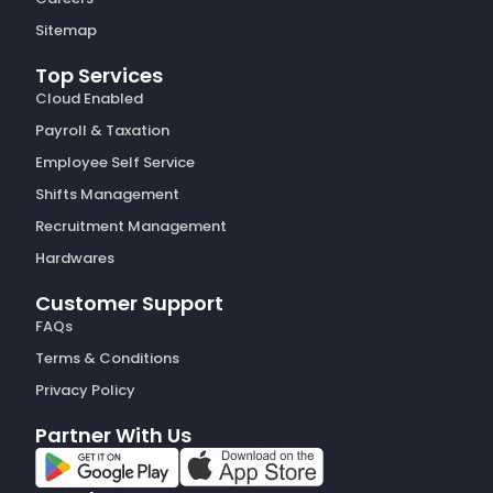
Sitemap
Top Services
Cloud Enabled
Payroll & Taxation
Employee Self Service
Shifts Management
Recruitment Management
Hardwares
Customer Support
FAQs
Terms & Conditions
Privacy Policy
Partner With Us