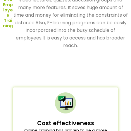
Emp
many more features. It saves huge amount of
loye
time and money for eliminating the constraints of
e
Trai
distance.Also, E-learning programs can be easily
ning
incorporated into the busy schedule of
employees.It is easy to access and has broader
reach.
Cost effectiveness
Online Training has proven to be a more