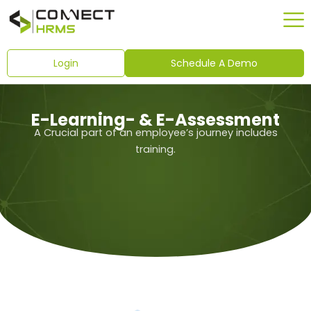
Skip
to
content
Login
Schedule A Demo
E-Learning- & E-Assessment
A Crucial part of an employee’s journey includes
training.