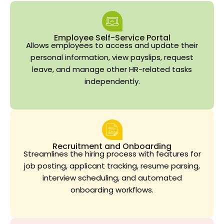
Employee Self-Service Portal
Allows employees to access and update their
personal information, view payslips, request
leave, and manage other HR-related tasks
independently.
Recruitment and Onboarding
Streamlines the hiring process with features for
job posting, applicant tracking, resume parsing,
interview scheduling, and automated
onboarding workflows.