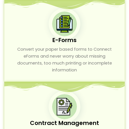
E-Forms
Convert your paper based forms to Connect
eForms and never worry about missing
documents, too much printing or incomplete
information
Contract Management