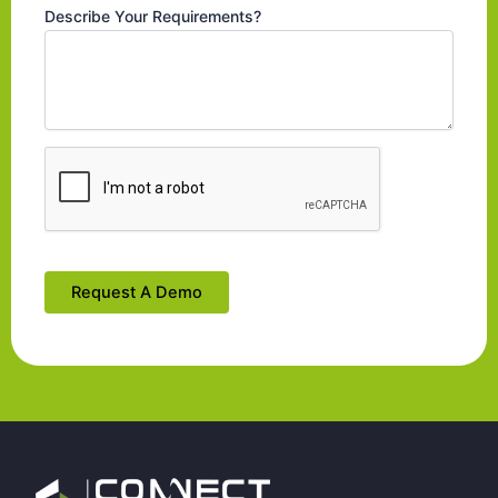
Describe Your Requirements?