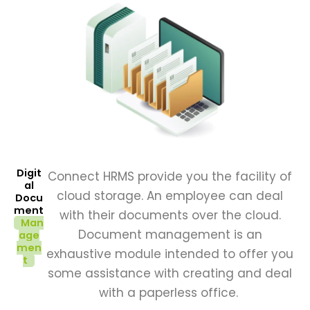
Digit
Connect HRMS provide you the facility of
al
cloud storage. An employee can deal
Docu
ment
with their documents over the cloud.
Man
Document management is an
age
men
exhaustive module intended to offer you
t
some assistance with creating and deal
with a paperless office.