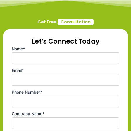
Get Free
Consultation
Let’s Connect Today
Name*
Email*
Phone Number*
Company Name*