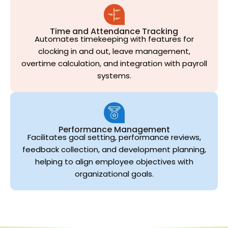
Time and Attendance Tracking
Automates timekeeping with features for
clocking in and out, leave management,
overtime calculation, and integration with payroll
systems.
Performance Management
Facilitates goal setting, performance reviews,
feedback collection, and development planning,
helping to align employee objectives with
organizational goals.