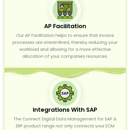
AP Facilitation
Our AP Facilitation helps to ensure that invoice
processes are streamlined, thereby reducing your
workload and allowing for a more effective
allocation of your companies resources.
Integrations With SAP
The Connect Digital Data Management for SAP &
ERP product range not only connects your ECM