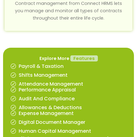
Contract management from Connect HRMS lets
you manage and monitor all types of contracts
throughout their entire life cycle.
Explore More
Features
Payroll & Taxation
Shifts Management
Attendance Management
Performance Appraisal
Audit And Compliance
Allowances & Deductions
Expense Management
Digital Document Manager
Human Capital Management