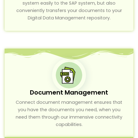
system easily to the SAP system, but also
conveniently transfers your documents to your
Digital Data Management repository.
Document Management
Connect document management ensures that
you have the documents you need, when you
need them through our immensive connectivity
capabilities.