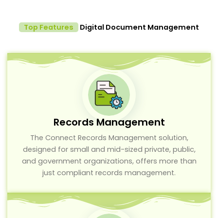
Top Features
Digital Document Management
Records Management
The Connect Records Management solution,
designed for small and mid-sized private, public,
and government organizations, offers more than
just compliant records management.