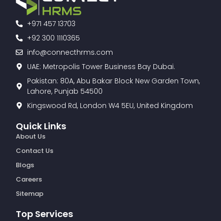
+971 457 13703
+92 300 1110365
info@connecthrms.com
UAE: Metropolis Tower Business Bay Dubai.
Pakistan: 80A, Abu Bakar Block New Garden Town,
Lahore, Punjab 54500
Kingswood Rd, London W4 5EU, United Kingdom
Quick Links
About Us
Contact Us
Blogs
Careers
Sitemap
Top Services