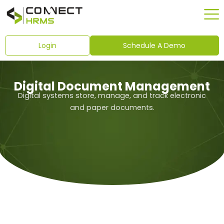
Skip
to
content
Login
Schedule A Demo
Digital Document Management
Digital systems store, manage, and track electronic
and paper documents.