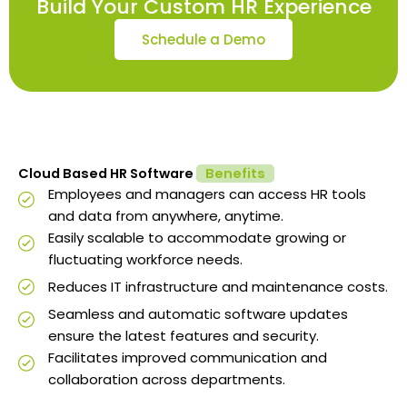
Build Your Custom HR Experience
Schedule a Demo
Cloud Based HR Software
Benefits
Employees and managers can access HR tools
and data from anywhere, anytime.
Easily scalable to accommodate growing or
fluctuating workforce needs.
Reduces IT infrastructure and maintenance costs.
Seamless and automatic software updates
ensure the latest features and security.
Facilitates improved communication and
collaboration across departments.