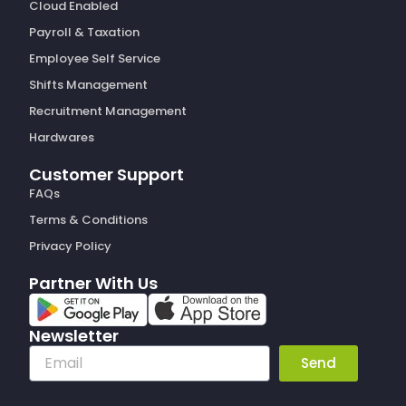
Cloud Enabled
Payroll & Taxation
Employee Self Service
Shifts Management
Recruitment Management
Hardwares
Customer Support
FAQs
Terms & Conditions
Privacy Policy
Partner With Us
Newsletter
Email
Send