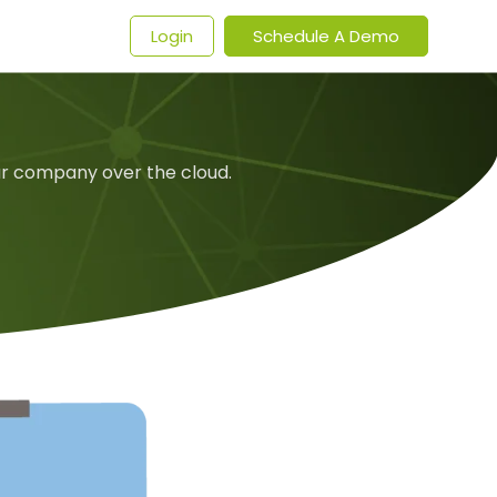
t
Login
Schedule A Demo
ur company over the cloud.