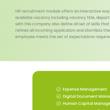
HR recruitment module offers an interactive way 
available vacancy including vacancy title, depart
with this company also define all set of skills th
refines all incoming application and shortlists the
employee meets the set of expectations required 
Expense Management
Digital Document Mana
Human Capital Manag