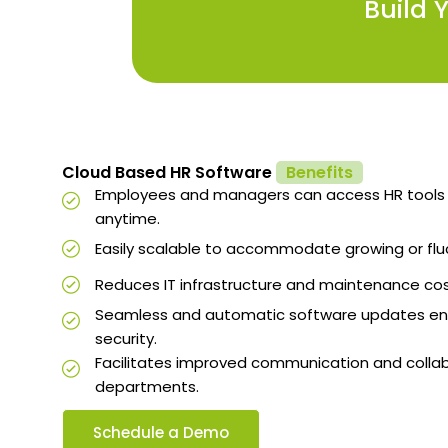
Build 
Cloud Based HR Software
Benefits
Employees and managers can access HR tools
anytime.
Easily scalable to accommodate growing or flu
Reduces IT infrastructure and maintenance cos
Seamless and automatic software updates ens
security.
Facilitates improved communication and colla
departments.
Schedule a Demo