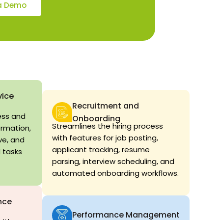
a Demo
vice
Recruitment and
ess and
Onboarding
Streamlines the hiring process
ormation,
with features for job posting,
ve, and
applicant tracking, resume
 tasks
parsing, interview scheduling, and
automated onboarding workflows.
nce
Performance Management