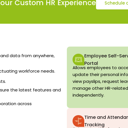
Your Custom HR Experience
Schedule 
 and data from anywhere,
Employee Self-Ser
Portal
Allows employees to acc
ctuating workforce needs.
update their personal inf
ts.
view payslips, request lea
manage other HR-related
ure the latest features and
independently.
boration across
Time and Attenda
Tracking