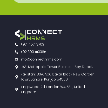
+971 457 13703
+92 300 1110365
info@connecthrms.com
UAE: Metropolis Tower Business Bay Dubai.
Pakistan: 80A, Abu Bakar Block New Garden
Town, Lahore, Punjab 54500
Kingswood Rd, London W4 5EU, United
Kingdom