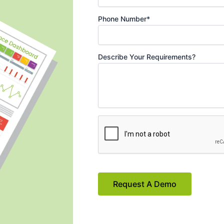
Phone Number*
Describe Your Requirements?