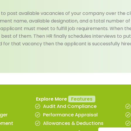
to post available vacancies of your company over the clo
ment name, available designation, and a total number of p
at applicant must meet to fulfill job requirements. When th
 best of them. Then HR finally schedules interviews to put 
for that vacancy then the applicant is successfully hire
Explore More
Features
Audit And Compliance
ger
Performance Appraisal
ement
Allowances & Deductions