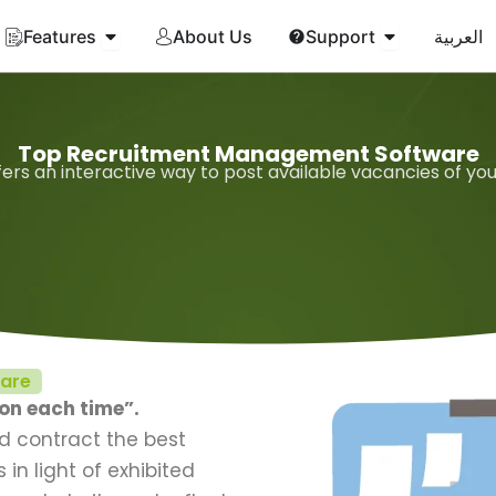
Open Features
Open Suppor
Features
About Us
Support
العربية
Top Recruitment Management Software
ers an interactive way to post available vacancies of yo
ware
ion each time”.
nd contract the best
in light of exhibited