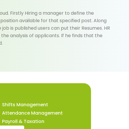
ud. Firstly Hiring a manager to define the
osition available for that specified post. Along
e job is published users can put their Resumes. HR
the analysis of applicants. If he finds that the
d.
Shifts Management
Attendance Management
Payroll & Taxation