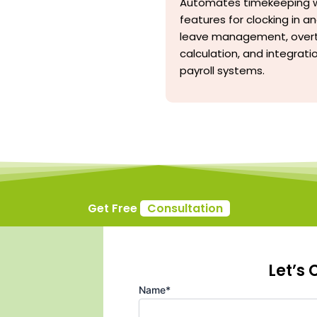
Automates timekeeping w
features for clocking in an
leave management, over
calculation, and integrati
payroll systems.
Get Free
Consultation
Let’s
Name*