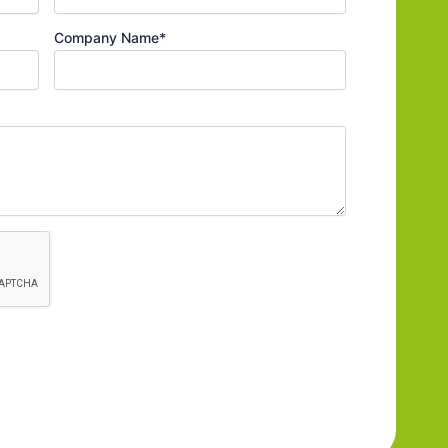
Company Name*