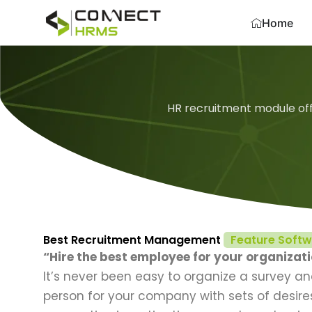
Skip
Home
to
content
HR recruitment module off
Best Recruitment Management
Feature Soft
“Hire the best employee for your organizat
It’s never been easy to organize a survey a
person for your company with sets of desires 