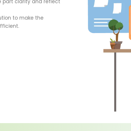
 part clarity and reflect
ution to make the
ficient.