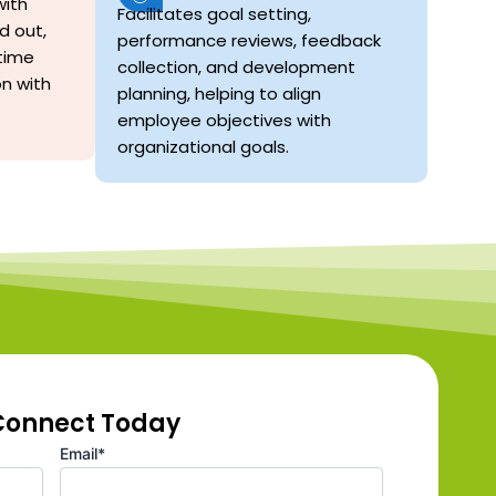
ith
Facilitates goal setting,
d out,
performance reviews, feedback
time
collection, and development
on with
planning, helping to align
employee objectives with
organizational goals.
 Connect Today
Email*