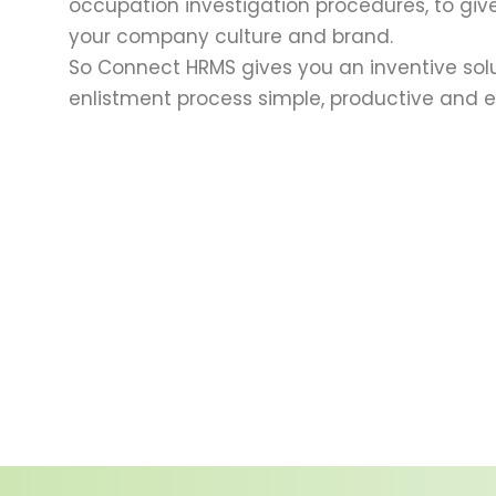
occupation investigation procedures, to give
your company culture and brand.
So Connect HRMS gives you an inventive sol
enlistment process simple, productive and ef