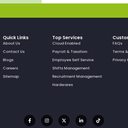
Quick Links
Top Services
Custo
About Us
Cloud Enabled
FAQs
Contact Us
Payroll & Taxation
Terms &
Blogs
Employee Self Service
Privacy 
Careers
Shifts Management
Sitemap
Recruitment Management
Hardwares
F
I
X
L
T
a
n
-
i
i
c
s
t
n
k