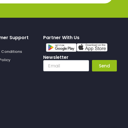
mer Support
Partner With Us
 Conditions
Newsletter
Policy
Email
Send