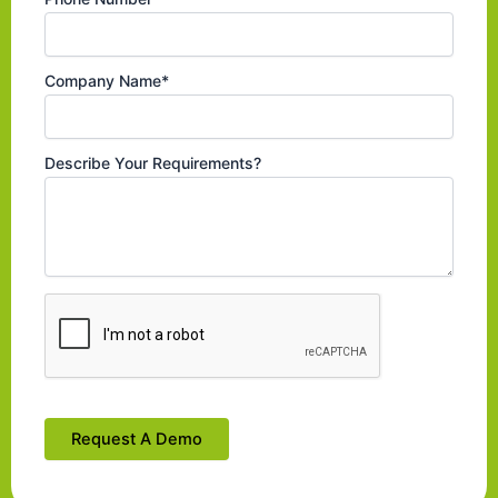
Company Name*
Describe Your Requirements?