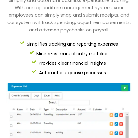
Simplify and automate business expenditure tracking.
With our expenditure management system, your
employees can simply snap and submit receipts, and
our system will track spending, adjust reimbursements,
and advance paychecks on payroll.
Simplifies tracking and reporting expenses
Minimizes manual entry mistakes
Provides clear financial insights
Automates expense processes