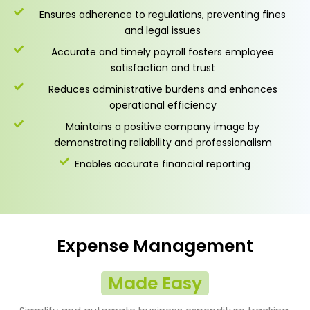
Ensures adherence to regulations, preventing fines
and legal issues
Accurate and timely payroll fosters employee
satisfaction and trust
Reduces administrative burdens and enhances
operational efficiency
Maintains a positive company image by
demonstrating reliability and professionalism
Enables accurate financial reporting
Expense Management
Made Easy