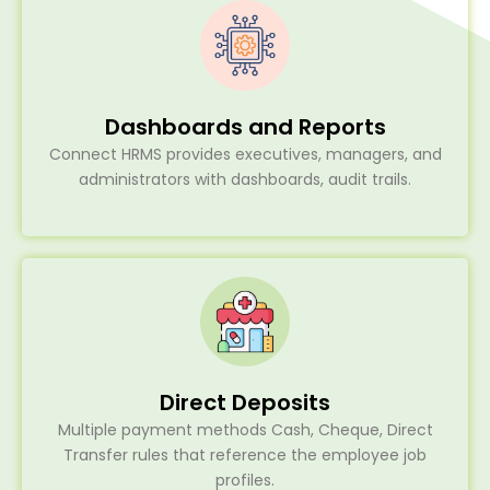
Dashboards and Reports
Connect HRMS provides executives, managers, and
administrators with dashboards, audit trails.
Direct Deposits
Multiple payment methods Cash, Cheque, Direct
Transfer rules that reference the employee job
profiles.