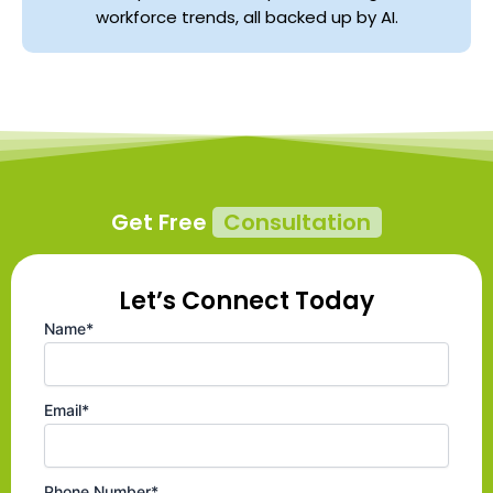
workforce trends, all backed up by AI.
Get Free
Consultation
Let’s Connect Today
Name*
Email*
Phone Number*