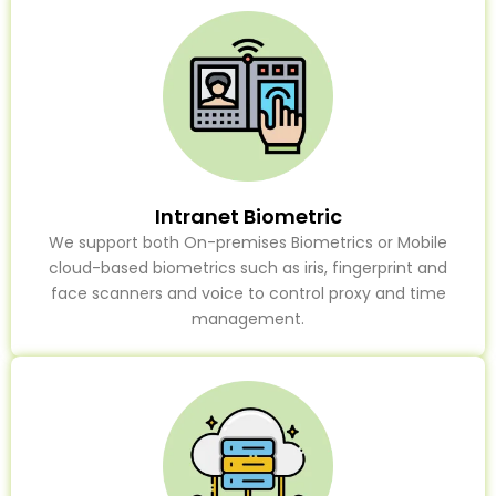
Intranet Biometric
We support both On-premises Biometrics or Mobile
cloud-based biometrics such as iris, fingerprint and
face scanners and voice to control proxy and time
management.