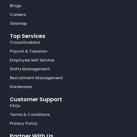
Blogs
Careers
Sitemap
Top Services
Cloud Enabled
Payroll & Taxation
Employee Self Service
Shifts Management
Recruitment Management
Hardwares
Customer Support
FAQs
Terms & Conditions
Privacy Policy
Partner With Us