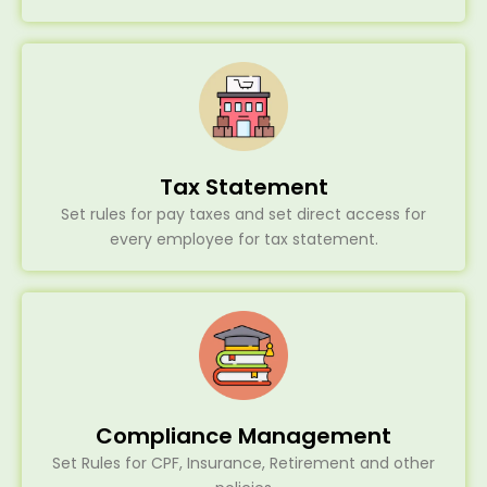
Tax Statement
Set rules for pay taxes and set direct access for
every employee for tax statement.
Compliance Management
Set Rules for CPF, Insurance, Retirement and other