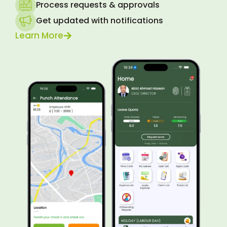
Process requests & approvals
Get updated with notifications
Learn More