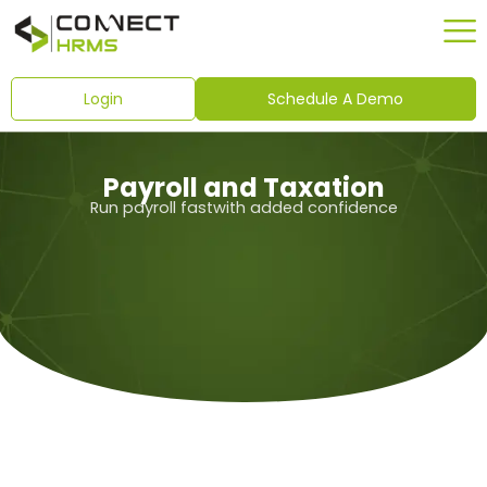
Skip
to
content
Login
Schedule A Demo
Payroll and Taxation
Run payroll fastwith added confidence