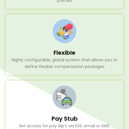
policies
Flexible
Highly configurable, global system that allows you to
define flexible compensation packages
Pay Stub
Set access for pay slip’s via ESS, email or SMS.