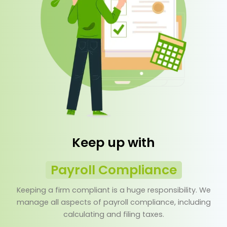
Keep up with
Payroll Compliance
Keeping a firm compliant is a huge responsibility. We
manage all aspects of payroll compliance, including
calculating and filing taxes.