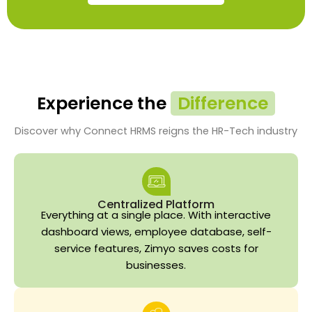
Experience the
Difference
Discover why Connect HRMS reigns the HR-Tech industry
Centralized Platform
Everything at a single place. With interactive
dashboard views, employee database, self-
service features, Zimyo saves costs for
businesses.