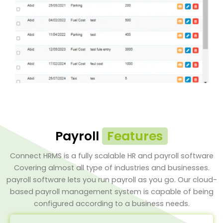
Payroll
Features
Connect HRMS is a fully scalable HR and payroll software
Covering almost all type of industries and businesses.
payroll software lets you run payroll as you go. Our cloud-
based payroll management system is capable of being
configured according to a business needs.