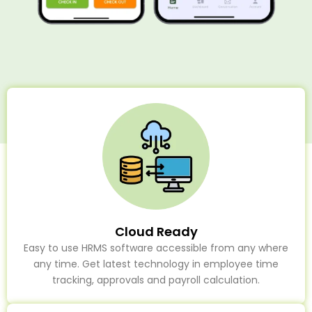
Cloud Ready
Easy to use HRMS software accessible from any where
any time. Get latest technology in employee time
tracking, approvals and payroll calculation.