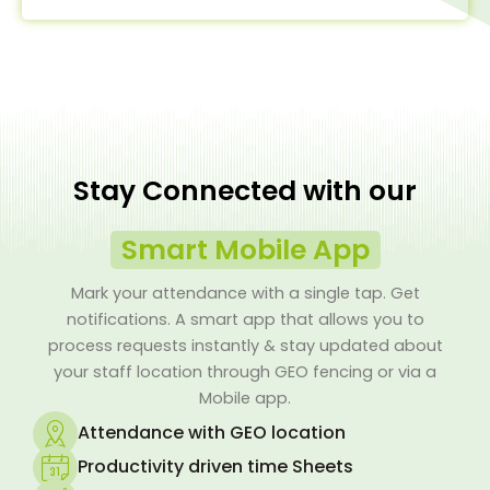
Stay Connected with our
Smart Mobile App
Mark your attendance with a single tap. Get
notifications. A smart app that allows you to
process requests instantly & stay updated about
your staff location through GEO fencing or via a
Mobile app.
Attendance with GEO location
Productivity driven time Sheets