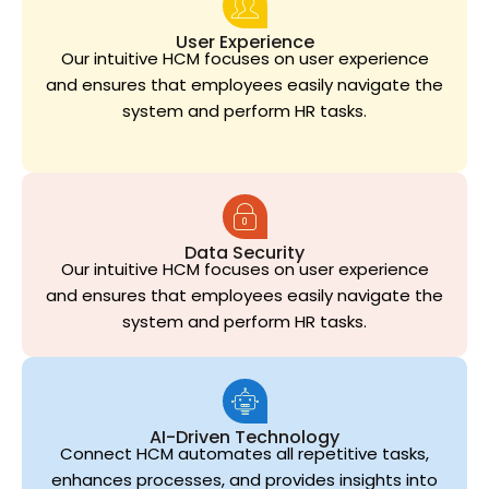
User Experience
Our intuitive HCM focuses on user experience
and ensures that employees easily navigate the
system and perform HR tasks.
Data Security
Our intuitive HCM focuses on user experience
and ensures that employees easily navigate the
system and perform HR tasks.
AI-Driven Technology
Connect HCM automates all repetitive tasks,
enhances processes, and provides insights into