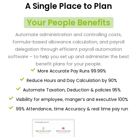
A Single Place to Plan
Your People Benefits
Automate administration and controlling costs,
formula-based allowance calculation, and payroll
delegation through efficient payroll automation
software – to help you set up and administer the best
benefit plans for your people.
More Accurate Pay Runs 99.99%
Reduce Hours and Day Calculation by 90%
Automate Taxation, Deduction & policies 95%
Visibility for employee, manger’s and executive 100%
99% Attendance, time Accuracy & real time pay run