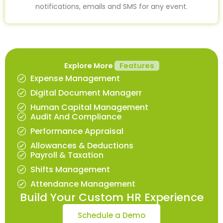
notifications, emails and SMS for any event.
Explore More
Features
Expense Management
Digital Document Managerr
Human Capital Management
Audit And Compliance
Performance Appraisal
Allowances & Deductions
Payroll & Taxation
Shifts Management
Attendance Management
Build Your Custom HR Experience
Schedule a Demo