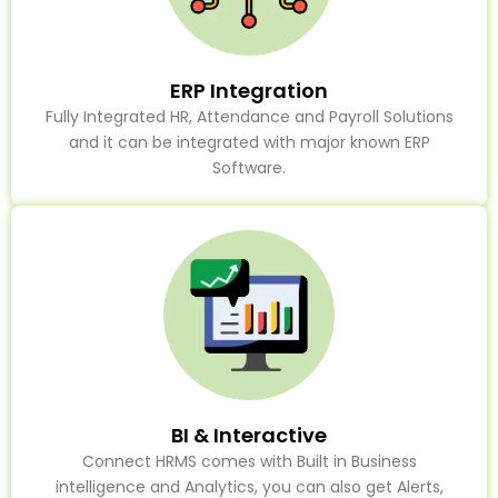
ERP Integration
Fully Integrated HR, Attendance and Payroll Solutions
and it can be integrated with major known ERP
Software.
BI & Interactive
Connect HRMS comes with Built in Business
intelligence and Analytics, you can also get Alerts,