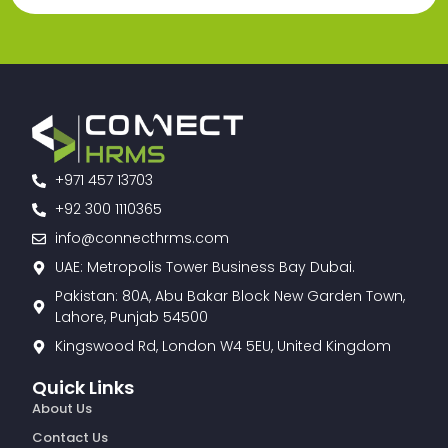
+971 457 13703
+92 300 1110365
info@connecthrms.com
UAE: Metropolis Tower Business Bay Dubai.
Pakistan: 80A, Abu Bakar Block New Garden Town,
Lahore, Punjab 54500
Kingswood Rd, London W4 5EU, United Kingdom
Quick Links
About Us
Contact Us