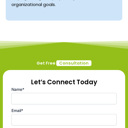
organizational goals.
Get Free
Consultation
Let’s Connect Today
Name*
Email*