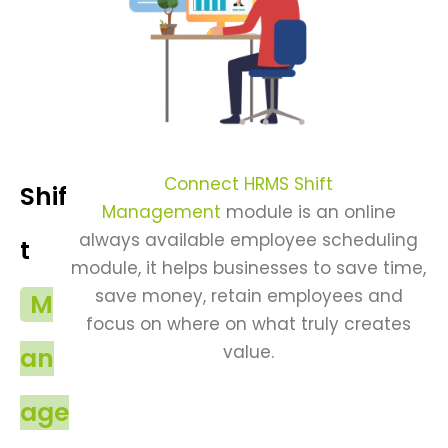
Connect HRMS Shift
Shif
Management
module is an online
always available employee scheduling
t
module, it helps businesses to save time,
save money, retain employees and
M
focus on where on what truly creates
value.
an
age