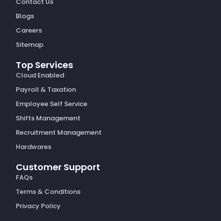
Contact Us
Blogs
Careers
Sitemap
Top Services
Cloud Enabled
Payroll & Taxation
Employee Self Service
Shifts Management
Recruitment Management
Hardwares
Customer Support
FAQs
Terms & Conditions
Privacy Policy