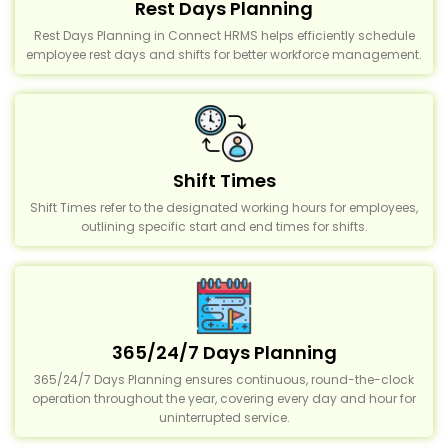
Rest Days Planning
Rest Days Planning in Connect HRMS helps efficiently schedule
employee rest days and shifts for better workforce management.
Shift Times
Shift Times refer to the designated working hours for employees,
outlining specific start and end times for shifts.
365/24/7 Days Planning
365/24/7 Days Planning ensures continuous, round-the-clock
operation throughout the year, covering every day and hour for
uninterrupted service.