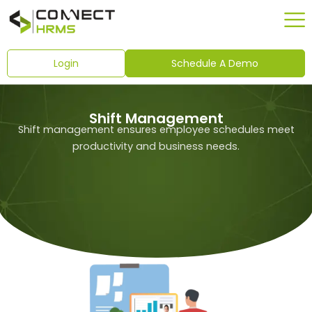
Skip
to
content
Login
Schedule A Demo
Shift Management
Shift management ensures employee schedules meet
productivity and business needs.