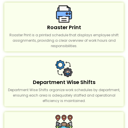
Roaster Print
Roaster Print is a printed schedule that displays employee shift
assignments, providing a clear overview of work hours and
responsibilities.
Department Wise Shifts
Department Wise Shifts organize work schedules by department,
ensuring each area is adequately staffed and operational
efficiency is maintained.