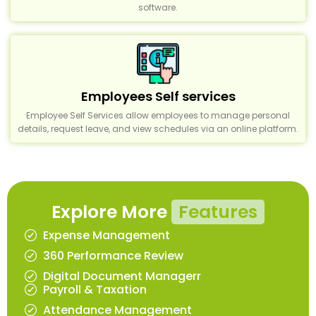
software.
Employees Self services
Employee Self Services allow employees to manage personal
details, request leave, and view schedules via an online platform.
Explore More
Features
Expense Management
360 Performance Review
Digital Document Managerr
Payroll & Taxation
Attendance Management