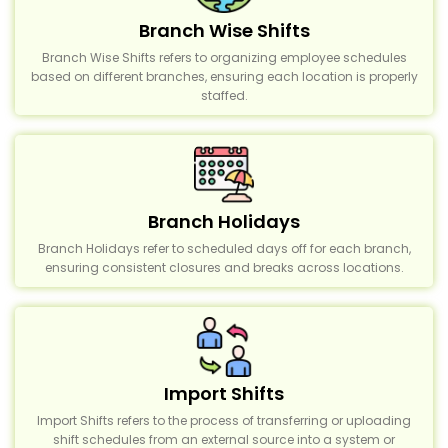
Branch Wise Shifts
Branch Wise Shifts refers to organizing employee schedules
based on different branches, ensuring each location is properly
staffed.
Branch Holidays
Branch Holidays refer to scheduled days off for each branch,
ensuring consistent closures and breaks across locations.
Import Shifts
Import Shifts refers to the process of transferring or uploading
shift schedules from an external source into a system or