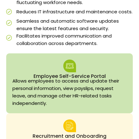
fluctuating workforce needs.
Reduces IT infrastructure and maintenance costs.
Seamless and automatic software updates
ensure the latest features and security.
Facilitates improved communication and
collaboration across departments.
Employee Self-Service Portal
Allows employees to access and update their
personal information, view payslips, request
leave, and manage other HR-related tasks
independently.
Recruitment and Onboarding