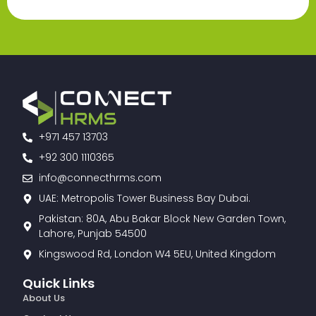
+971 457 13703
+92 300 1110365
info@connecthrms.com
UAE: Metropolis Tower Business Bay Dubai.
Pakistan: 80A, Abu Bakar Block New Garden Town,
Lahore, Punjab 54500
Kingswood Rd, London W4 5EU, United Kingdom
Quick Links
About Us