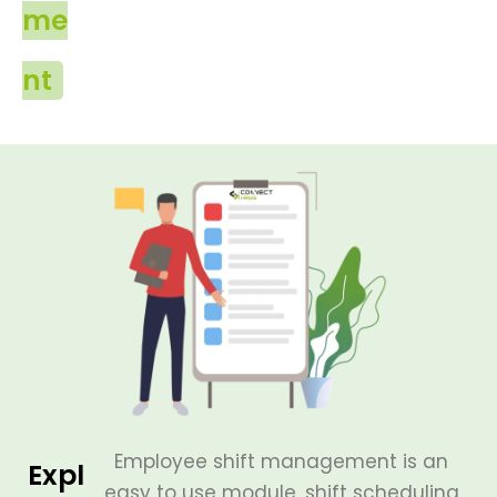
me
nt
Employee shift management is an
Expl
easy to use module, shift scheduling