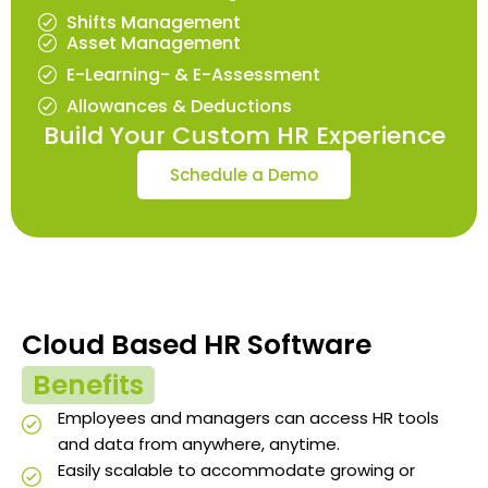
Shifts Management
Asset Management
E-Learning- & E-Assessment
Allowances & Deductions
Build Your Custom HR Experience
Schedule a Demo
Cloud Based HR Software
Benefits
Employees and managers can access HR tools
and data from anywhere, anytime.
Easily scalable to accommodate growing or