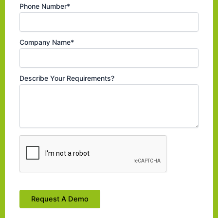
Phone Number*
Company Name*
Describe Your Requirements?