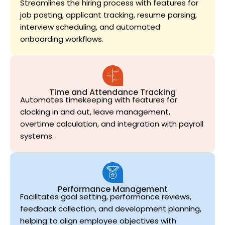
Streamlines the hiring process with features for
job posting, applicant tracking, resume parsing,
interview scheduling, and automated
onboarding workflows.
Time and Attendance Tracking
Automates timekeeping with features for
clocking in and out, leave management,
overtime calculation, and integration with payroll
systems.
Performance Management
Facilitates goal setting, performance reviews,
feedback collection, and development planning,
helping to align employee objectives with