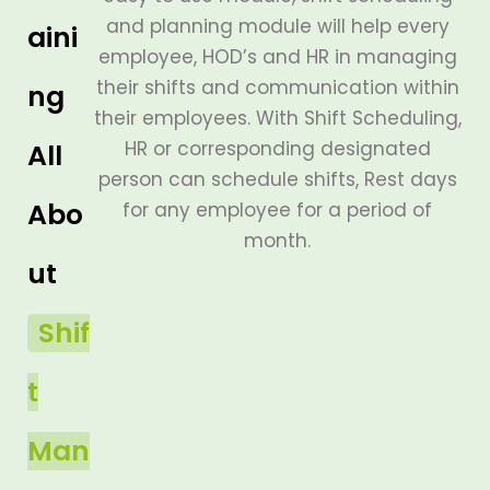
and planning module will help every
aini
employee, HOD’s and HR in managing
their shifts and communication within
ng
their employees. With Shift Scheduling,
HR or corresponding designated
All
person can schedule shifts, Rest days
Abo
for any employee for a period of
month.
ut
Shif
t
Man