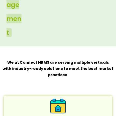
age
men
t
We at Connect HRMS are serving multiple verticals
with industry-ready solutions to meet the best market
practices.