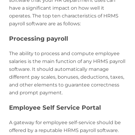
software that your HR department uses can
have a significant impact on how well it
operates. The top ten characteristics of HRMS
payroll software are as follows:
Processing payroll
The ability to process and compute employee
salaries is the main function of any HRMS payroll
software. It should automatically manage
different pay scales, bonuses, deductions, taxes,
and other elements to guarantee correctness
and prompt payment.
Employee Self Service Portal
A gateway for employee self-service should be
offered by a reputable HRMS payroll software.