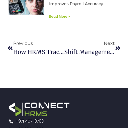
Improves Payroll Accuracy
Read More »
Prev
Next
Previous
Next
How HRMS Tracks The Progress Of E-Learning Modules
Shift Management Software Enhancing Employee Engagement
+971 457 13703