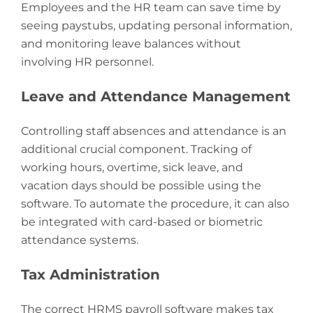
Employees and the HR team can save time by
seeing paystubs, updating personal information,
and monitoring leave balances without
involving HR personnel.
Leave and Attendance Management
Controlling staff absences and attendance is an
additional crucial component. Tracking of
working hours, overtime, sick leave, and
vacation days should be possible using the
software. To automate the procedure, it can also
be integrated with card-based or biometric
attendance systems.
Tax Administration
The correct HRMS payroll software makes tax