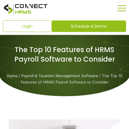
Skip
to
content
Login
Schedule A Demo
The Top 10 Features of HRMS
Payroll Software to Consider
Home
/
Payroll & Taxation Management Software
/ The Top 10
Features of HRMS Payroll Software to Consider