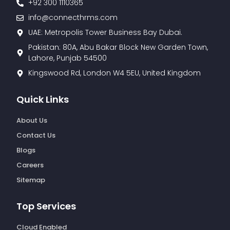
+92 300 1110365
info@connecthrms.com
UAE: Metropolis Tower Business Bay Dubai.
Pakistan: 80A, Abu Bakar Block New Garden Town,
Lahore, Punjab 54500
Kingswood Rd, London W4 5EU, United Kingdom
Quick Links
About Us
Contact Us
Blogs
Careers
Sitemap
Top Services
Cloud Enabled