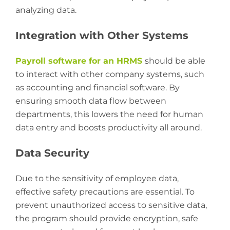
analyzing data.
Integration with Other Systems
Payroll software for an HRMS
should be able
to interact with other company systems, such
as accounting and financial software. By
ensuring smooth data flow between
departments, this lowers the need for human
data entry and boosts productivity all around.
Data Security
Due to the sensitivity of employee data,
effective safety precautions are essential. To
prevent unauthorized access to sensitive data,
the program should provide encryption, safe