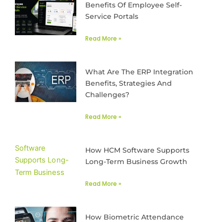
Benefits Of Employee Self-
Service Portals
Read More »
What Are The ERP Integration
Benefits, Strategies And
Challenges?
Read More »
How HCM Software Supports
Long-Term Business Growth
Read More »
How Biometric Attendance