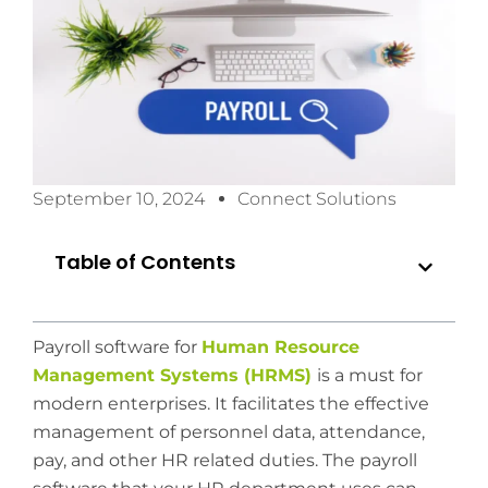
September 10, 2024
Connect Solutions
Table of Contents
Payroll software for
Human Resource
Management Systems (HRMS)
is a must for
modern enterprises. It facilitates the effective
management of personnel data, attendance,
pay, and other HR related duties. The payroll