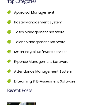
Top Categories
Appraisal Management
Hostel Management System
Tasks Management Software
Talent Management Software
Smart Payroll Software Services
Expense Management Software
Attendance Management System
E-Learning & E-Assesment Software
Recent Posts