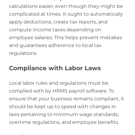
calculations easier, even though they might be
complicated at times. It ought to automatically
apply deductions, create tax reports, and
compute income taxes depending on
employee salaries. This helps prevent mistakes
and guarantees adherence to local tax
regulations.
Compliance with Labor Laws
Local labor rules and regulations must be
complied with by HRMS payroll software. To
ensure that your business remains compliant, it
should be kept up to speed with changes in
laws pertaining to minimum wage standards,
overtime regulations, and employee benefits.