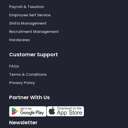
Payroll & Taxation
Employee Self Service
Shifts Management
Recruitment Management
Hardwares
Customer Support
FAQs
Terms & Conditions
Privacy Policy
Partner With Us
Newsletter