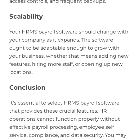
access controls, and frequent backups.
Scalability
Your HRMS payroll software should change with
your company as it expands. The software
ought to be adaptable enough to grow with
your business, whether that means adding new
features, hiring more staff, or opening up new
locations.
Conclusion
It’s essential to select HRMS payroll software
that provides these crucial features. HR
operations cannot function properly without
effective payroll processing, employee self
service, compliance, and data security. You may