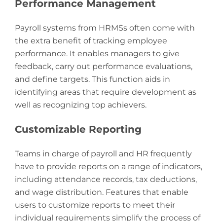
Performance Management
Payroll systems from HRMSs often come with
the extra benefit of tracking employee
performance. It enables managers to give
feedback, carry out performance evaluations,
and define targets. This function aids in
identifying areas that require development as
well as recognizing top achievers.
Customizable Reporting
Teams in charge of payroll and HR frequently
have to provide reports on a range of indicators,
including attendance records, tax deductions,
and wage distribution. Features that enable
users to customize reports to meet their
individual requirements simplify the process of