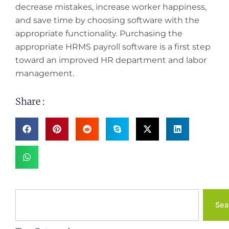
decrease mistakes, increase worker happiness,
and save time by choosing software with the
appropriate functionality. Purchasing the
appropriate HRMS payroll software is a first step
toward an improved HR department and labor
management.
Share :
Search
Sea