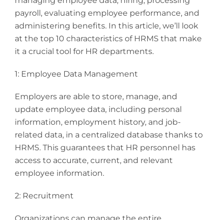
managing employee data, hiring, processing
payroll, evaluating employee performance, and
administering benefits. In this article, we’ll look
at the top 10 characteristics of HRMS that make
it a crucial tool for HR departments.
1: Employee Data Management
Employers are able to store, manage, and
update employee data, including personal
information, employment history, and job-
related data, in a centralized database thanks to
HRMS. This guarantees that HR personnel has
access to accurate, current, and relevant
employee information.
2: Recruitment
Organizations can manage the entire