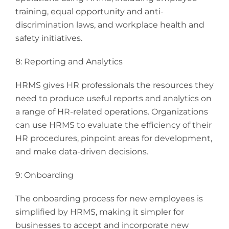
training, equal opportunity and anti-
discrimination laws, and workplace health and
safety initiatives.
8: Reporting and Analytics
HRMS gives HR professionals the resources they
need to produce useful reports and analytics on
a range of HR-related operations. Organizations
can use HRMS to evaluate the efficiency of their
HR procedures, pinpoint areas for development,
and make data-driven decisions.
9: Onboarding
The onboarding process for new employees is
simplified by HRMS, making it simpler for
businesses to accept and incorporate new