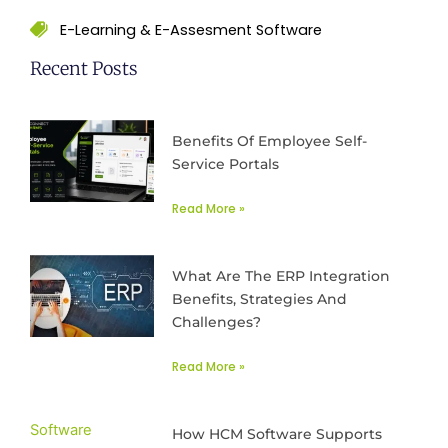
E-Learning & E-Assesment Software
Recent Posts
Benefits Of Employee Self-
Service Portals
Read More »
What Are The ERP Integration
Benefits, Strategies And
Challenges?
Read More »
How HCM Software Supports