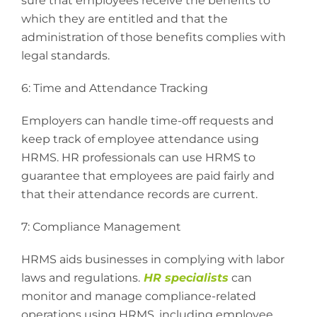
sure that employees receive the benefits to
which they are entitled and that the
administration of those benefits complies with
legal standards.
6: Time and Attendance Tracking
Employers can handle time-off requests and
keep track of employee attendance using
HRMS. HR professionals can use HRMS to
guarantee that employees are paid fairly and
that their attendance records are current.
7: Compliance Management
HRMS aids businesses in complying with labor
laws and regulations.
HR specialists
can
monitor and manage compliance-related
operations using HRMS, including employee