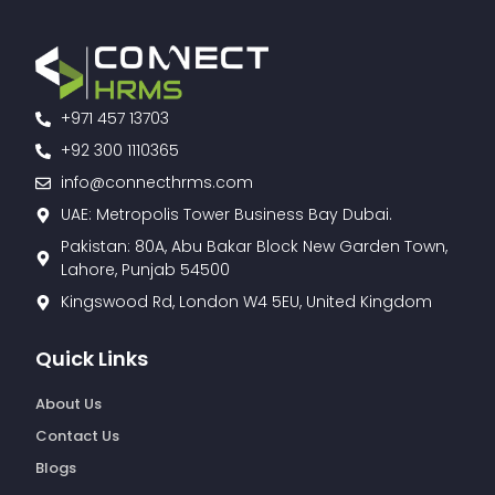
+971 457 13703
+92 300 1110365
info@connecthrms.com
UAE: Metropolis Tower Business Bay Dubai.
Pakistan: 80A, Abu Bakar Block New Garden Town,
Lahore, Punjab 54500
Kingswood Rd, London W4 5EU, United Kingdom
Quick Links
About Us
Contact Us
Blogs