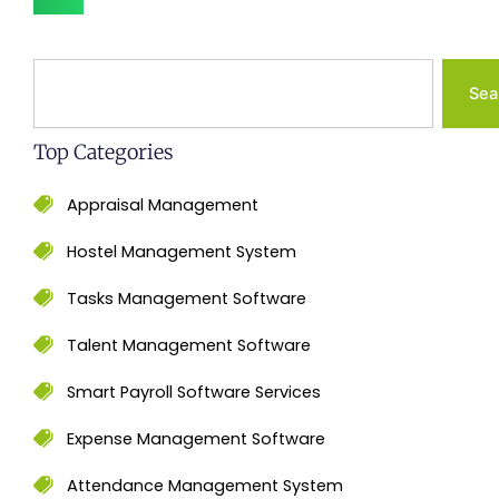
Search
Sea
Top Categories
Appraisal Management
Hostel Management System
Tasks Management Software
Talent Management Software
Smart Payroll Software Services
Expense Management Software
Attendance Management System