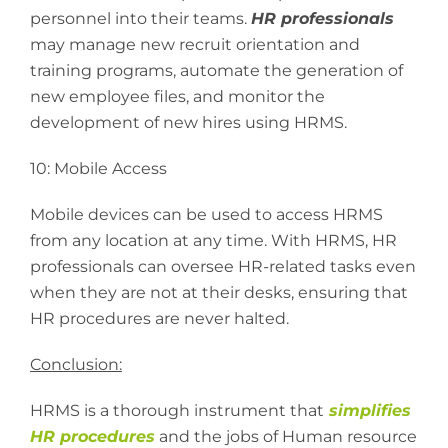
personnel into their teams.
HR professionals
may manage new recruit orientation and
training programs, automate the generation of
new employee files, and monitor the
development of new hires using HRMS.
10: Mobile Access
Mobile devices can be used to access HRMS
from any location at any time. With HRMS, HR
professionals can oversee HR-related tasks even
when they are not at their desks, ensuring that
HR procedures are never halted.
Conclusion:
HRMS is a thorough instrument that
simplifies
HR procedures
and the jobs of Human resource