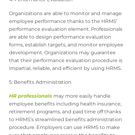
Organizations are able to monitor and manage
employee performance thanks to the HRMS’
performance evaluation element. Professionals
are able to design performance evaluation
forms, establish targets, and monitor employee
development. Organizations may guarantee
that their performance evaluation procedure is
impartial, reliable, and efficient by using HRMS.
5: Benefits Administration
HR professionals
may more easily handle
employee benefits including health insurance,
retirement programs, and paid time off thanks
to HRMS’s streamlined benefits administration
procedure. Employers can use HRMS to make