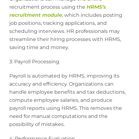
recruitment process using the
HRMS’s
recruitment module
, which includes posting
job positions, tracking applications, and
scheduling interviews. HR professionals may
streamline their hiring processes with HRMS,
saving time and money.
3: Payroll Processing
Payroll is automated by HRMS, improving its
accuracy and efficiency. Organizations can
handle employee benefits and tax deductions,
compute employee salaries, and produce
payroll reports using HRMS. This removes the
need for manual computations and the
possibility of mistakes.
4: Performance Evaluation