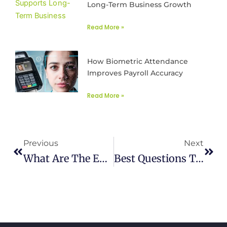
Long-Term Business Growth
Read More »
How Biometric Attendance
Improves Payroll Accuracy
Read More »
Prev
Next
Previous
Next
What Are The ERP Integration Benefits, Strategies And Challenges?
Best Questions To Find The Right Payroll Tax Management Software