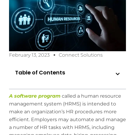
February 13, 2023
Connect Solutions
Table of Contents
A software program
called a human resource
management system (HRMS) is intended to
make an organization’s HR procedures more
efficient. Employers may automate and manage
a number of HR tasks with HRMS, including