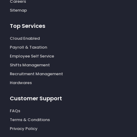
Careers
Sitemap
Top Services
Cloud Enabled
Payroll & Taxation
Employee Self Service
Shifts Management
Recruitment Management
Hardwares
Customer Support
FAQs
Terms & Conditions
Privacy Policy