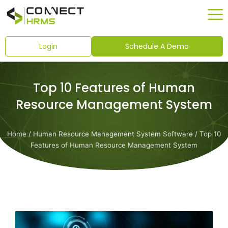
Skip
to
content
Login
Schedule A Demo
Top 10 Features of Human
Resource Management System
Home
/
Human Resource Management System Software
/ Top 10
Features of Human Resource Management System