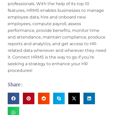
professionals. With the help of its top 10
features, HRMS enables businesses to manage
employee data, hire and onboard new
employees, compute payroll, assess
performance, provide benefits, monitor time
and attendance, maintain compliance, produce
reports and analytics, and get access to HR-
related data whenever and wherever they need
it. Connect HRMS is the way to go if you’re
seeking a strategy to enhance your HR
procedures!
Share :