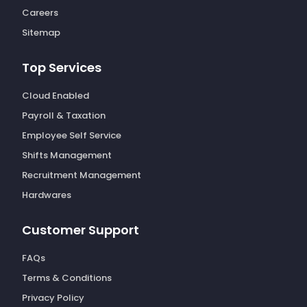
Careers
Sitemap
Top Services
Cloud Enabled
Payroll & Taxation
Employee Self Service
Shifts Management
Recruitment Management
Hardwares
Customer Support
FAQs
Terms & Conditions
Privacy Policy