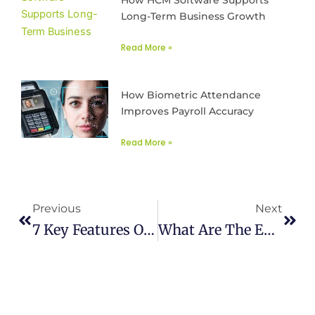
Long-Term Business Growth
Read More »
How Biometric Attendance
Improves Payroll Accuracy
Read More »
Prev
Next
Previous
Next
7 Key Features Of Connect Cloud HRMS Attendance System
What Are The ERP Integration Benefits, Strategies And Challenges?