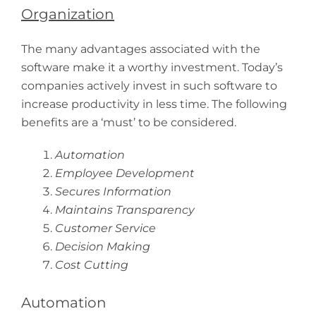
Organization
The many advantages associated with the
software make it a worthy investment. Today’s
companies actively invest in such software to
increase productivity in less time. The following
benefits are a ‘must’ to be considered.
Automation
Employee Development
Secures Information
Maintains Transparency
Customer Service
Decision Making
Cost Cutting
Automation