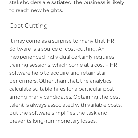
stakeholders are satiated, the business is likely
to reach new heights.
Cost Cutting
It may come as a surprise to many that HR
Software is a source of cost-cutting. An
inexperienced individual certainly requires
training sessions, which come at a cost – HR
software help to acquire and retain star
performers. Other than that, the analytics
calculate suitable hires for a particular post
among many candidates. Obtaining the best
talent is always associated with variable costs,
but the software simplifies the task and
prevents long-run monetary losses.