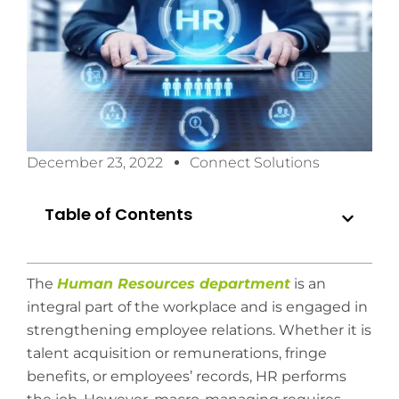
December 23, 2022
Connect Solutions
Table of Contents
The
Human Resources department
is an
integral part of the workplace and is engaged in
strengthening employee relations. Whether it is
talent acquisition or remunerations, fringe
benefits, or employees’ records, HR performs