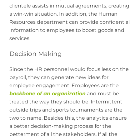
clientele assists in mutual agreements, creating
a win-win situation. In addition, the Human
Resources department can provide confidential
information to employees to boost goods and
services.
Decision Making
Since the HR personnel would focus less on the
payroll, they can generate new ideas for
employee engagement. Employees are the
backbone of an organization
and must be
treated the way they should be. Intermittent
outside trips and sports tournaments are the
two to name. Besides this, the analytics ensure
a better decision-making process for the
betterment of all the stakeholders. If all the