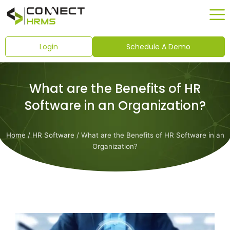
Skip
to
content
Login
Schedule A Demo
What are the Benefits of HR
Software in an Organization?
Home
/
HR Software
/ What are the Benefits of HR Software in an
Organization?