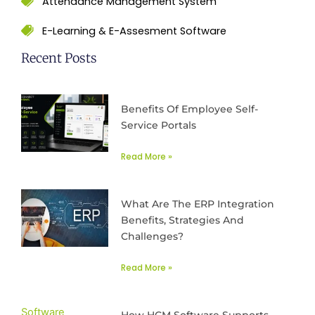
Attendance Management System
E-Learning & E-Assesment Software
Recent Posts
Benefits Of Employee Self-
Service Portals
Read More »
What Are The ERP Integration
Benefits, Strategies And
Challenges?
Read More »
How HCM Software Supports