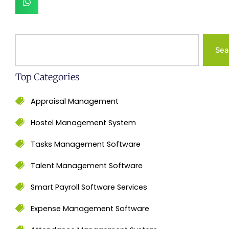
Search
Sea
Top Categories
Appraisal Management
Hostel Management System
Tasks Management Software
Talent Management Software
Smart Payroll Software Services
Expense Management Software