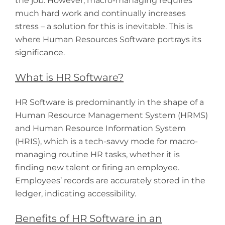
the job. However, macro-managing requires
much hard work and continually increases
stress – a solution for this is inevitable. This is
where Human Resources Software portrays its
significance.
What is HR Software?
HR Software is predominantly in the shape of a
Human Resource Management System (HRMS)
and Human Resource Information System
(HRIS), which is a tech-savvy mode for macro-
managing routine HR tasks, whether it is
finding new talent or firing an employee.
Employees’ records are accurately stored in the
ledger, indicating accessibility.
Benefits of HR Software in an