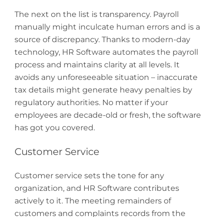
The next on the list is transparency. Payroll
manually might inculcate human errors and is a
source of discrepancy. Thanks to modern-day
technology, HR Software automates the payroll
process and maintains clarity at all levels. It
avoids any unforeseeable situation – inaccurate
tax details might generate heavy penalties by
regulatory authorities. No matter if your
employees are decade-old or fresh, the software
has got you covered.
Customer Service
Customer service sets the tone for any
organization, and HR Software contributes
actively to it. The meeting remainders of
customers and complaints records from the