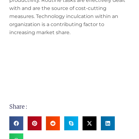
productivity. Routine tasks are effectively dealt
with and are the source of cost-cutting
measures. Technology inculcation within an
organization is a contributing factor to
increasing market share.
Share :