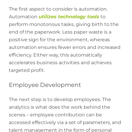
The first aspect to consider is automation.
Automation
utilizes technology tools
to
perform monotonous tasks, giving birth to the
end of the paperwork. Less paper waste is a
positive sign for the environment, whereas
automation ensures fewer errors and increased
efficiency. Either way, this automatically
accelerates business activities and achieves
targeted profit.
Employee Development
The next step is to develop employees. The
analytics is what does the work behind the
scenes – employee contribution can be
accessed effectively via a set of parameters, and
talent management in the form of personal