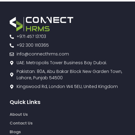
+971 457 13703
+92 300 1110365
info@connecthrms.com
UAE: Metropolis Tower Business Bay Dubai.
Pakistan: 80A, Abu Bakar Block New Garden Town,
Lahore, Punjab 54500
Kingswood Rd, London W4 5EU, United Kingdom
Quick Links
About Us
Contact Us
Blogs