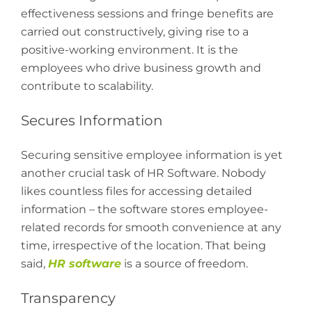
effectiveness sessions and fringe benefits are
carried out constructively, giving rise to a
positive-working environment. It is the
employees who drive business growth and
contribute to scalability.
Secures Information
Securing sensitive employee information is yet
another crucial task of HR Software. Nobody
likes countless files for accessing detailed
information – the software stores employee-
related records for smooth convenience at any
time, irrespective of the location. That being
said,
HR software
is a source of freedom.
Transparency