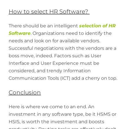
How to select HR Software?
There should be an intelligent
selection of HR
Software
. Organizations need to identify the
needs and look on for available vendors.
Successful negotiations with the vendors are a
boss move, indeed. Factors such as User
Interface and User Experience must be
considered, and trendy Information
Communication Tools (ICT) add a cherry on top.
Conclusion
Here is where we come to an end. An
investment in any software type, be it HSMS or
HSIS, is worth the investment and boosts