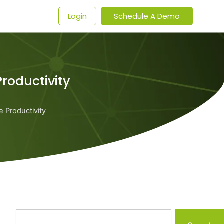
t
Login
Schedule A Demo
roductivity
 Productivity
Search