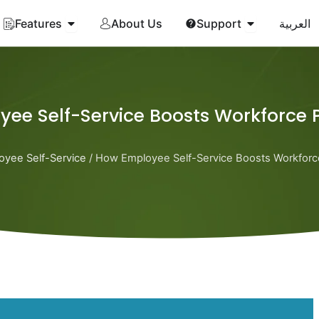
Open Features
Open Suppor
Features
About Us
Support
العربية
ee Self-Service Boosts Workforce P
oyee Self-Service
/ How Employee Self-Service Boosts Workforce