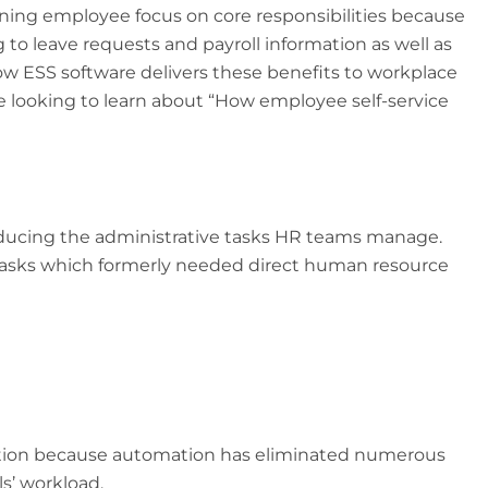
ning employee focus on core responsibilities because
 to leave requests and payroll information as well as
w ESS software delivers these benefits to workplace
ple looking to learn about “How employee self-service
reducing the administrative tasks HR teams manage.
asks which formerly needed direct human resource
ention because automation has eliminated numerous
s’ workload.