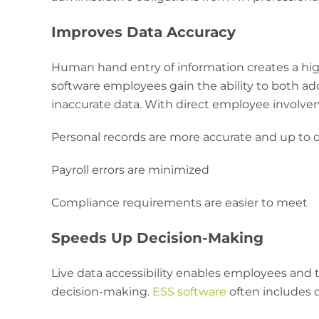
Improves Data Accuracy
Human hand entry of information creates a high
software employees gain the ability to both add
inaccurate data. With direct employee involve
Personal records are more accurate and up to 
Payroll errors are minimized
Compliance requirements are easier to meet
Speeds Up Decision-Making
Live data accessibility enables employees and t
decision-making.
ESS software
often includes d