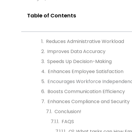
Table of Contents
Reduces Administrative Workload
Improves Data Accuracy
Speeds Up Decision-Making
Enhances Employee Satisfaction
Encourages Workforce Independen
Boosts Communication Efficiency
Enhances Compliance and Security
Conclusion!
FAQS
Q1: What tasks can How Em