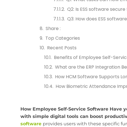
Q2: Is ESS software secure
Q3: How does ESS software
Share :
Top Categories
Recent Posts
Benefits of Employee Self-Servic
What are the ERP Integration Be
How HCM Software Supports Lo
How Biometric Attendance Impr
How Employee Self-Service Software Have
with simple digital tools can boost productiv
software
provides users with these specific fu