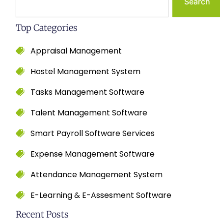
Search
Top Categories
Appraisal Management
Hostel Management System
Tasks Management Software
Talent Management Software
Smart Payroll Software Services
Expense Management Software
Attendance Management System
E-Learning & E-Assesment Software
Recent Posts