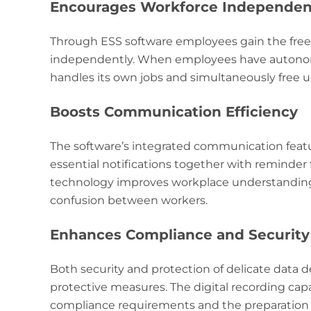
Encourages Workforce Independe
Through ESS software employees gain the fre
independently. When employees have autonomy
handles its own jobs and simultaneously free u
Boosts Communication Efficiency
The software’s integrated communication featur
essential notifications together with reminder
technology improves workplace understanding 
confusion between workers.
Enhances Compliance and Security
Both security and protection of delicate data
protective measures. The digital recording capa
compliance requirements and the preparation f