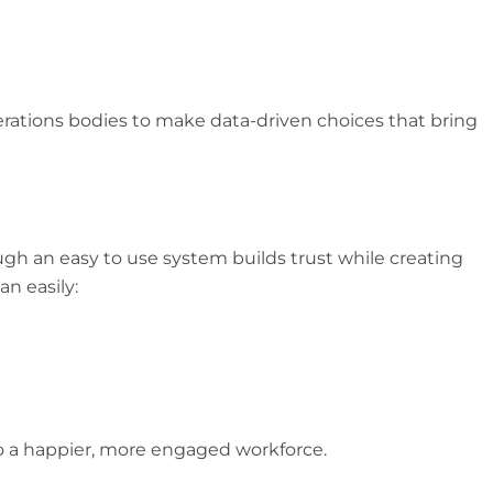
erations bodies to make data-driven choices that bring
ugh an easy to use system builds trust while creating
n easily:
to a happier, more engaged workforce.