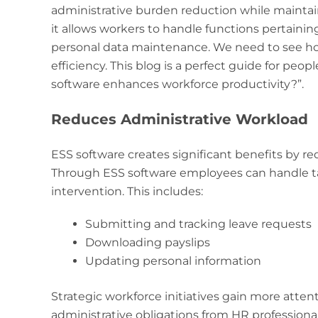
administrative burden reduction while maintai
it allows workers to handle functions pertaining
personal data maintenance. We need to see ho
efficiency. This blog is a perfect guide for peo
software enhances workforce productivity?”.
Reduces Administrative Workload
ESS software creates significant benefits by 
Through ESS software employees can handle t
intervention. This includes:
Submitting and tracking leave requests
Downloading payslips
Updating personal information
Strategic workforce initiatives gain more att
administrative obligations from HR professional