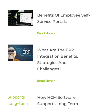
Benefits Of Employee Self-
Service Portals
Read More »
What Are The ERP
Integration Benefits,
Strategies And
Challenges?
Read More »
How HCM Software
Supports Long-Term