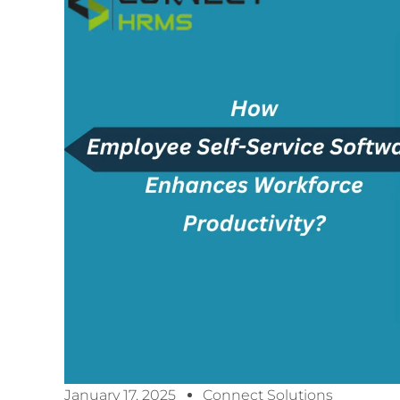
January 17, 2025
Connect Solutions