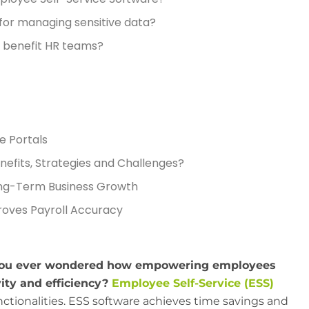
 for managing sensitive data?
 benefit HR teams?
e Portals
nefits, Strategies and Challenges?
ng-Term Business Growth
oves Payroll Accuracy
 you ever wondered how empowering employees
ity and efficiency?
Employee Self-Service (ESS)
nctionalities. ESS software achieves time savings and