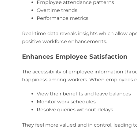
Employee attendance patterns
Overtime trends
Performance metrics
Real-time data reveals insights which allow op
positive workforce enhancements.
Enhances Employee Satisfaction
The accessibility of employee information thro
happiness among workers. When employees ca
View their benefits and leave balances
Monitor work schedules
Resolve queries without delays
They feel more valued and in control, leading 