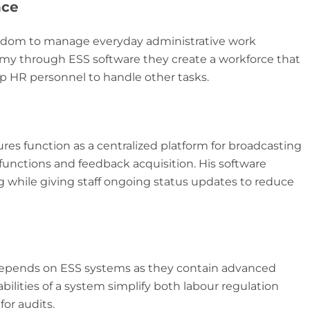
nce
edom to manage everyday administrative work
 through ESS software they create a workforce that
p HR personnel to handle other tasks.
es function as a centralized platform for broadcasting
 functions and feedback acquisition. His software
while giving staff ongoing status updates to reduce
 depends on ESS systems as they contain advanced
bilities of a system simplify both labour regulation
or audits.