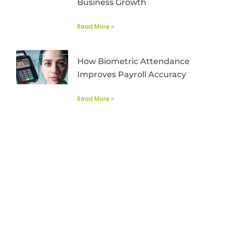
Business Growth
Read More »
How Biometric Attendance
Improves Payroll Accuracy
Read More »