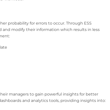
er probability for errors to occur. Through ESS
 and modify their information which results in less
ment:
date
heir managers to gain powerful insights for better
ashboards and analytics tools, providing insights into: