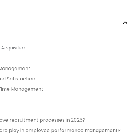
Acquisition
 Management
d Satisfaction
d Time Management
ve recruitment processes in 2025?
ware play in employee performance management?