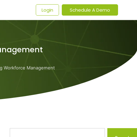
t
Login
Schedule A Demo
Management
ng Workforce Management
Search