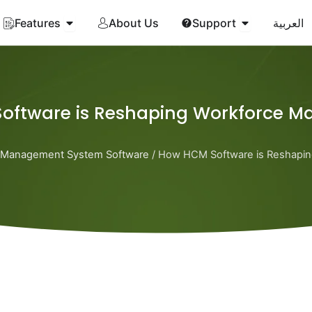
Open Features
Open Suppor
Features
About Us
Support
العربية
oftware is Reshaping Workforce 
Management System Software
/ How HCM Software is Reshapi