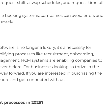
equest shifts, swap schedules, and request time off
me tracking systems, companies can avoid errors and
rately.
ware is no longer a luxury, it’s a necessity for
plifying processes like recruitment, onboarding,
agement, HCM systems are enabling companies to
er before. For businesses looking to thrive in the
 way forward. If you are interested in purchasing the
more and get connected with us!
t processes in 2025?