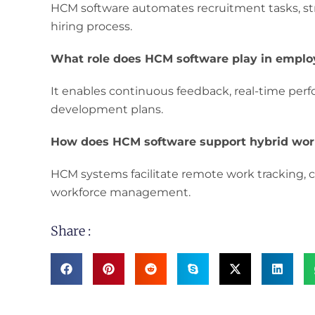
HCM software automates recruitment tasks, s
hiring process.
What role does HCM software play in emp
It enables continuous feedback, real-time per
development plans.
How does HCM software support hybrid wo
HCM systems facilitate remote work tracking, 
workforce management.
Share :