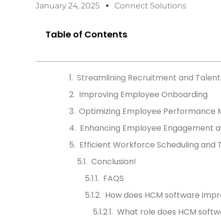
January 24, 2025
Connect Solutions
Table of Contents
Streamlining Recruitment and Talent 
Improving Employee Onboarding
Optimizing Employee Performance
Enhancing Employee Engagement an
Efficient Workforce Scheduling an
Conclusion!
FAQS
How does HCM software impro
What role does HCM soft