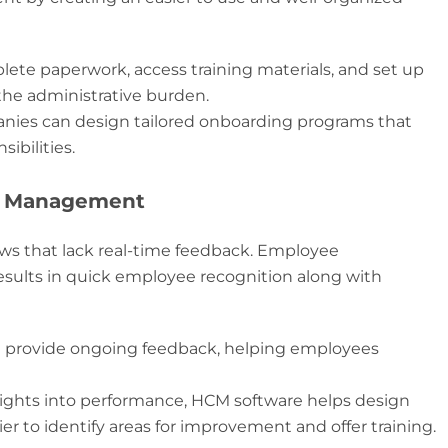
ete paperwork, access training materials, and set up
the administrative burden.
ies can design tailored onboarding programs that
ibilities.
e Management
ws that lack real-time feedback. Employee
sults in quick employee recognition along with
n provide ongoing feedback, helping employees
ights into performance, HCM software helps design
er to identify areas for improvement and offer training.