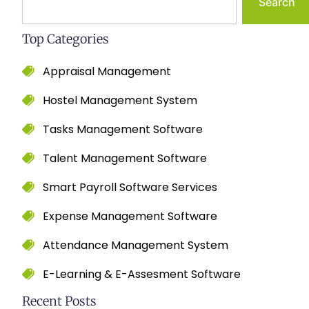
Search
Top Categories
Appraisal Management
Hostel Management System
Tasks Management Software
Talent Management Software
Smart Payroll Software Services
Expense Management Software
Attendance Management System
E-Learning & E-Assesment Software
Recent Posts