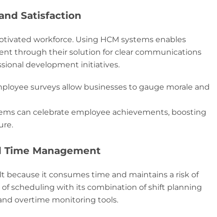
nd Satisfaction
otivated workforce. Using HCM systems enables
t through their solution for clear communications
sional development initiatives.
mployee surveys allow businesses to gauge morale and
ms can celebrate employee achievements, boosting
ure.
nd Time Management
 because it consumes time and maintains a risk of
 of scheduling with its combination of shift planning
and overtime monitoring tools.