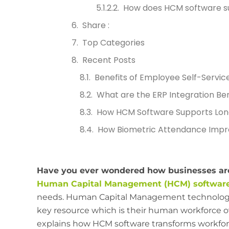
How does HCM software s
Share :
Top Categories
Recent Posts
Benefits of Employee Self-Servic
What are the ERP Integration Ben
How HCM Software Supports Lon
How Biometric Attendance Impr
Have you ever wondered how businesses are
Human Capital Management (HCM) softwar
needs. Human Capital Management technology 
key resource which is their human workforce o
explains how HCM software transforms workfor