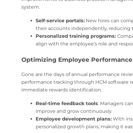
system.
Self-service portals:
New hires can compl
their accounts independently, reducing 
Personalized training programs:
Compan
align with the employee’s role and respons
Optimizing Employee Performanc
Gone are the days of annual performance revie
performance tracking through HCM software re
immediate rewards identification.
Real-time feedback tools
: Managers ca
improve and grow continuously.
Employee development plans:
With ins
personalized growth plans, making it easi