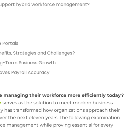
upport hybrid workforce management?
e Portals
efits, Strategies and Challenges?
g-Term Business Growth
oves Payroll Accuracy
 managing their workforce more efficiently today?
e
serves as the solution to meet modern business
has transformed how organizations approach their
ver the next eleven years. The following examination
ce management while proving essential for every