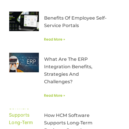
Benefits Of Employee Self-
Service Portals
Read More »
What Are The ERP
Integration Benefits,
Strategies And
Challenges?
Read More »
How HCM Software
Supports Long-Term