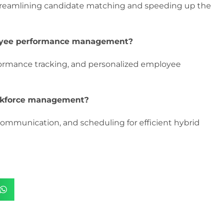
treamlining candidate matching and speeding up the
loyee performance management?
formance tracking, and personalized employee
rkforce management?
communication, and scheduling for efficient hybrid