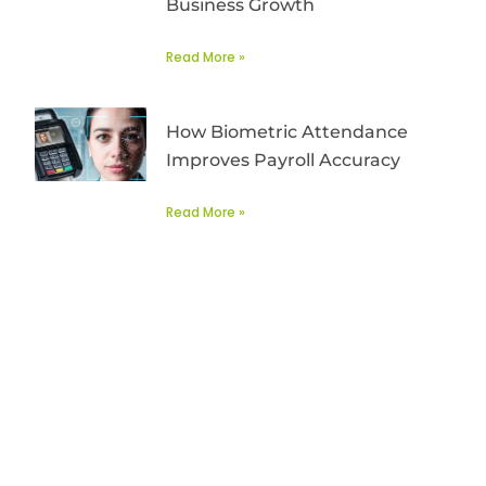
Business Growth
Read More »
How Biometric Attendance
Improves Payroll Accuracy
Read More »