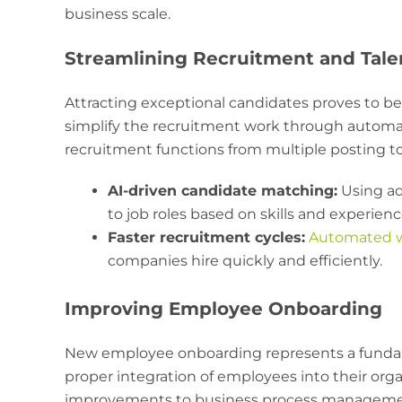
business scale.
Streamlining Recruitment and Tale
Attracting exceptional candidates proves to b
simplify the recruitment work through automat
recruitment functions from multiple posting to
AI-driven candidate matching:
Using ad
to job roles based on skills and experienc
Faster recruitment cycles:
Automated w
companies hire quickly and efficiently.
Improving Employee Onboarding
New employee onboarding represents a funda
proper integration of employees into their orga
improvements to business process management