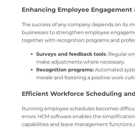
Enhancing Employee Engagement a
The success of any company depends on its m
businesses to strengthen employee engagemen
together with recognition programs and profes
Surveys and feedback tools
: Regular e
make adjustments where necessary.
Recognition programs:
Automated syste
morale and fostering a positive work cult
Efficient Workforce Scheduling a
Running employee schedules becomes difficult
errors. HCM software enables the simplification
capabilities and leave management functions 