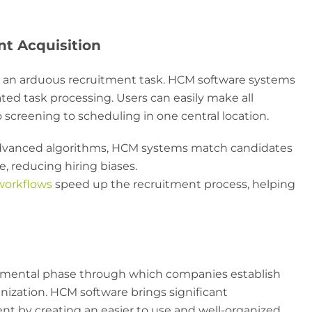
nt Acquisition
e an arduous recruitment task. HCM software systems
ed task processing. Users can easily make all
 screening to scheduling in one central location.
vanced algorithms, HCM systems match candidates
e, reducing hiring biases.
orkflows
speed up the recruitment process, helping
mental phase through which companies establish
nization. HCM software brings significant
 by creating an easier to use and well-organized