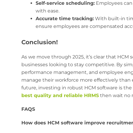
Self-service scheduling:
Employees can r
with ease.
Accurate time tracking:
With built-in ti
ensure employees are compensated accu
Conclusion!
As we move through 2025, it’s clear that HCM soft
businesses looking to stay competitive. By sim
performance management, and employee eng
manage their workforce more effectively than ev
future, investing in robust HCM software is the
best quality and reliable HRMS
then wait no 
FAQS
How does HCM software improve recruitmen