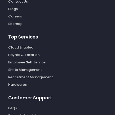
Contact Us
Blogs
Careers
Sitemap
Top Services
Cloud Enabled
Payroll & Taxation
Employee Self Service
Shifts Management
Recruitment Management
Hardwares
Customer Support
FAQs