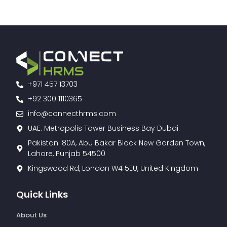
+971 457 13703
+92 300 1110365
info@connecthrms.com
UAE: Metropolis Tower Business Bay Dubai.
Pakistan: 80A, Abu Bakar Block New Garden Town,
Lahore, Punjab 54500
Kingswood Rd, London W4 5EU, United Kingdom
Quick Links
About Us