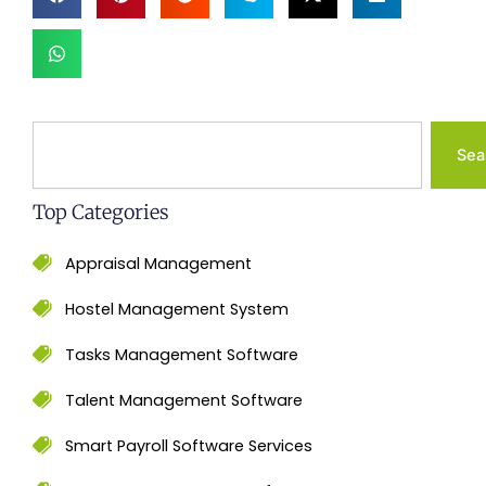
Search
Sea
Top Categories
Appraisal Management
Hostel Management System
Tasks Management Software
Talent Management Software
Smart Payroll Software Services