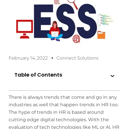
February 14, 2022
Connect Solutions
Table of Contents
There is always trends that come and go in any
industries as well that happen trends in HR too.
The hype of trends in HR is based around
cutting edge digital technologies. With the
evaluation of tech technologies like ML or AI, HR