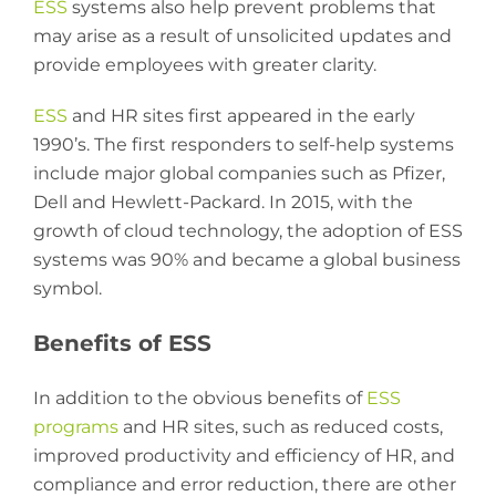
ESS
systems also help prevent problems that
may arise as a result of unsolicited updates and
provide employees with greater clarity.
ESS
and HR sites first appeared in the early
1990’s. The first responders to self-help systems
include major global companies such as Pfizer,
Dell and Hewlett-Packard. In 2015, with the
growth of cloud technology, the adoption of ESS
systems was 90% and became a global business
symbol.
Benefits of ESS
In addition to the obvious benefits of
ESS
programs
and HR sites, such as reduced costs,
improved productivity and efficiency of HR, and
compliance and error reduction, there are other