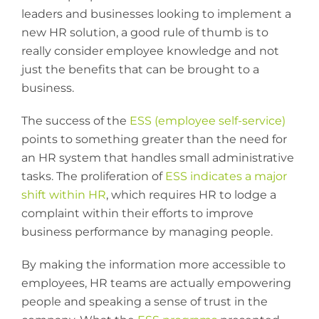
leaders and businesses looking to implement a
new HR solution, a good rule of thumb is to
really consider employee knowledge and not
just the benefits that can be brought to a
business.
The success of the
ESS (employee self-service)
points to something greater than the need for
an HR system that handles small administrative
tasks. The proliferation of
ESS indicates a major
shift within HR
, which requires HR to lodge a
complaint within their efforts to improve
business performance by managing people.
By making the information more accessible to
employees, HR teams are actually empowering
people and speaking a sense of trust in the