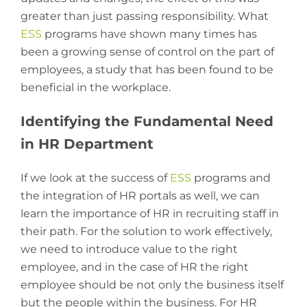
greater than just passing responsibility. What
ESS
programs have shown many times has
been a growing sense of control on the part of
employees, a study that has been found to be
beneficial in the workplace.
Identifying the Fundamental Need
in HR Department
If we look at the success of
ESS
programs and
the integration of HR portals as well, we can
learn the importance of HR in recruiting staff in
their path. For the solution to work effectively,
we need to introduce value to the right
employee, and in the case of HR the right
employee should be not only the business itself
but the people within the business. For HR