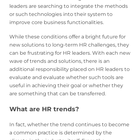
leaders are searching to integrate the methods
or such technologies into their system to
improve core business functionalities.
While these conditions offer a bright future for
new solutions to long-term HR challenges, they
can be frustrating for HR leaders. With each new
wave of trends and solutions, there is an
additional responsibility placed on HR leaders to
evaluate and evaluate whether such tools are
useful in achieving their goal or whether they
are something that can be transferred.
What are HR trends?
In fact, whether the trend continues to become
a common practice is determined by the