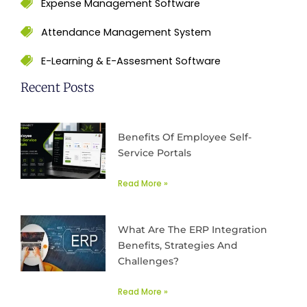
Expense Management Software
Attendance Management System
E-Learning & E-Assesment Software
Recent Posts
Benefits Of Employee Self-
Service Portals
Read More »
What Are The ERP Integration
Benefits, Strategies And
Challenges?
Read More »