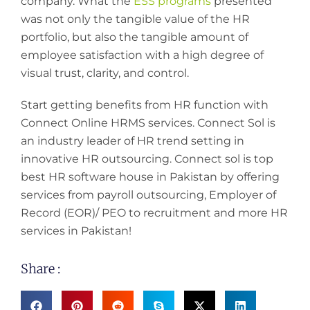
company. What the
ESS programs
presented
was not only the tangible value of the HR
portfolio, but also the tangible amount of
employee satisfaction with a high degree of
visual trust, clarity, and control.
Start getting benefits from HR function with
Connect Online HRMS services. Connect Sol is
an industry leader of HR trend setting in
innovative HR outsourcing. Connect sol is top
best HR software house in Pakistan by offering
services from payroll outsourcing, Employer of
Record (EOR)/ PEO to recruitment and more HR
services in Pakistan!
Share :