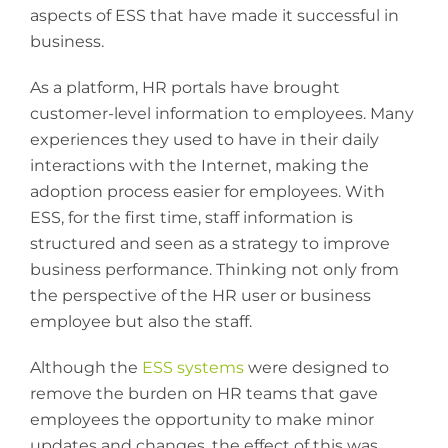
aspects of ESS that have made it successful in
business.
As a platform, HR portals have brought
customer-level information to employees. Many
experiences they used to have in their daily
interactions with the Internet, making the
adoption process easier for employees. With
ESS, for the first time, staff information is
structured and seen as a strategy to improve
business performance. Thinking not only from
the perspective of the HR user or business
employee but also the staff.
Although the
ESS systems
were designed to
remove the burden on HR teams that gave
employees the opportunity to make minor
updates and changes, the effect of this was