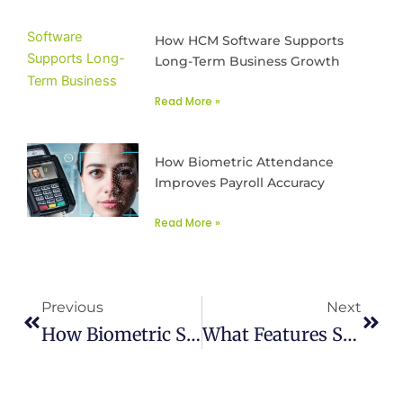
How HCM Software Supports
Long-Term Business Growth
Read More »
How Biometric Attendance
Improves Payroll Accuracy
Read More »
Prev
Next
Previous
Next
How Biometric Systems Manage Employee Attendance
What Features Should Be In Best HR Software In Lahore, Karachi, Islamabad