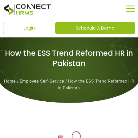
Skip
to
content
Login
Schedule A Demo
How the ESS Trend Reformed HR in
Pakistan
Home
/
Employee Self-Service
/ How the ESS Trend Reformed HR
in Pakistan