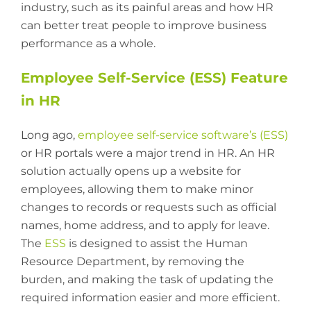
industry, such as its painful areas and how HR
can better treat people to improve business
performance as a whole.
Employee Self-Service (ESS) Feature
in HR
Long ago,
employee self-service software’s (ESS)
or HR portals were a major trend in HR. An HR
solution actually opens up a website for
employees, allowing them to make minor
changes to records or requests such as official
names, home address, and to apply for leave.
The
ESS
is designed to assist the Human
Resource Department, by removing the
burden, and making the task of updating the
required information easier and more efficient.