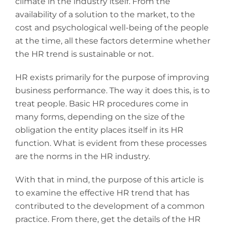
climate in the industry itself. From the
availability of a solution to the market, to the
cost and psychological well-being of the people
at the time, all these factors determine whether
the HR trend is sustainable or not.
HR exists primarily for the purpose of improving
business performance. The way it does this, is to
treat people. Basic HR procedures come in
many forms, depending on the size of the
obligation the entity places itself in its HR
function. What is evident from these processes
are the norms in the HR industry.
With that in mind, the purpose of this article is
to examine the effective HR trend that has
contributed to the development of a common
practice. From there, get the details of the HR