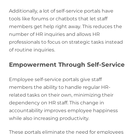
Additionally, a lot of self-service portals have
tools like forums or chatbots that let staff
members get help right away. This reduces the
number of HR inquiries and allows HR
professionals to focus on strategic tasks instead
of routine inquiries.
Empowerment Through Self-Service
Employee self-service portals give staff
members the ability to handle regular HR-
related tasks on their own, minimizing their
dependency on HR staff. This change in
accountability improves employee happiness
while also increasing productivity.
These portals eliminate the need for employees