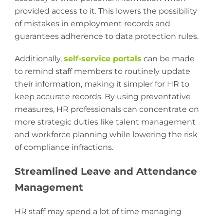
provided access to it. This lowers the possibility
of mistakes in employment records and
guarantees adherence to data protection rules.
Additionally,
self-service portals
can be made
to remind staff members to routinely update
their information, making it simpler for HR to
keep accurate records. By using preventative
measures, HR professionals can concentrate on
more strategic duties like talent management
and workforce planning while lowering the risk
of compliance infractions.
Streamlined Leave and Attendance
Management
HR staff may spend a lot of time managing