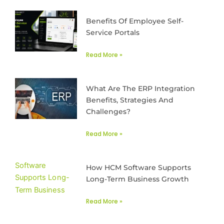
Benefits Of Employee Self-
Service Portals
Read More »
What Are The ERP Integration
Benefits, Strategies And
Challenges?
Read More »
How HCM Software Supports
Long-Term Business Growth
Read More »