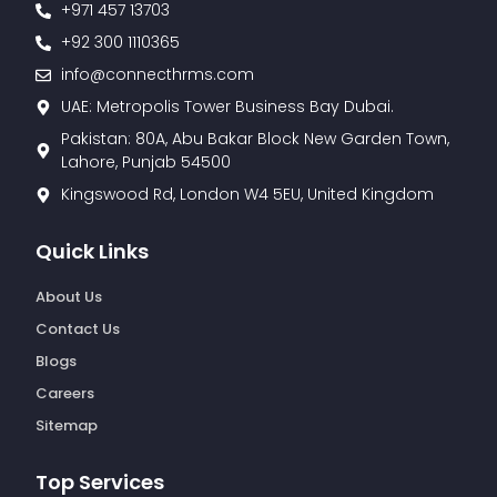
+971 457 13703
+92 300 1110365
info@connecthrms.com
UAE: Metropolis Tower Business Bay Dubai.
Pakistan: 80A, Abu Bakar Block New Garden Town,
Lahore, Punjab 54500
Kingswood Rd, London W4 5EU, United Kingdom
Quick Links
About Us
Contact Us
Blogs
Careers
Sitemap
Top Services