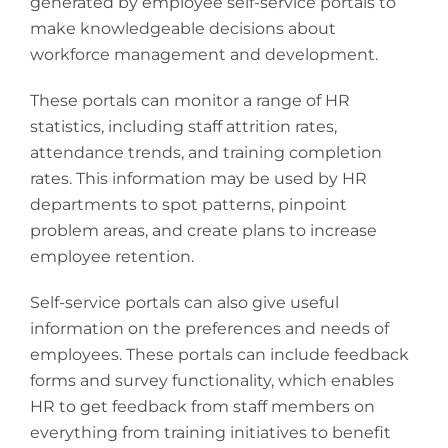
generated by employee self-service portals to
make knowledgeable decisions about
workforce management and development.
These portals can monitor a range of HR
statistics, including staff attrition rates,
attendance trends, and training completion
rates. This information may be used by HR
departments to spot patterns, pinpoint
problem areas, and create plans to increase
employee retention.
Self-service portals can also give useful
information on the preferences and needs of
employees. These portals can include feedback
forms and survey functionality, which enables
HR to get feedback from staff members on
everything from training initiatives to benefit