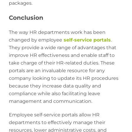
packages.
Conclusion
The way HR departments work has been
changed by employee
self-service portals
.
They provide a wide range of advantages that
improve HR effectiveness and enable staff to
take charge of their HR-related duties. These
portals are an invaluable resource for any
company looking to update its HR procedures
because they increase data quality and
compliance while also facilitating leave
management and communication.
Employee self-service portals allow HR
departments to effectively manage their
resources, lower administrative costs, and