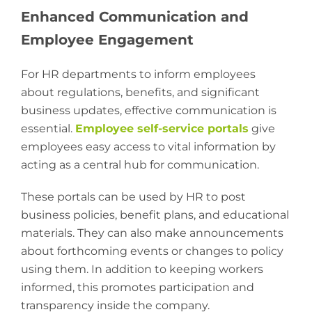
Enhanced Communication and
Employee Engagement
For HR departments to inform employees
about regulations, benefits, and significant
business updates, effective communication is
essential.
Employee self-service portals
give
employees easy access to vital information by
acting as a central hub for communication.
These portals can be used by HR to post
business policies, benefit plans, and educational
materials. They can also make announcements
about forthcoming events or changes to policy
using them. In addition to keeping workers
informed, this promotes participation and
transparency inside the company.