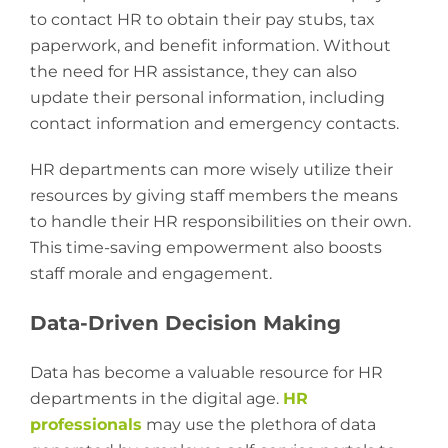
to contact HR to obtain their pay stubs, tax
paperwork, and benefit information. Without
the need for HR assistance, they can also
update their personal information, including
contact information and emergency contacts.
HR departments can more wisely utilize their
resources by giving staff members the means
to handle their HR responsibilities on their own.
This time-saving empowerment also boosts
staff morale and engagement.
Data-Driven Decision Making
Data has become a valuable resource for HR
departments in the digital age.
HR
professionals
may use the plethora of data