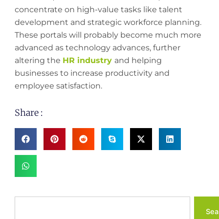
concentrate on high-value tasks like talent
development and strategic workforce planning.
These portals will probably become much more
advanced as technology advances, further
altering the
HR industry
and helping
businesses to increase productivity and
employee satisfaction.
Share :
Search
Sea