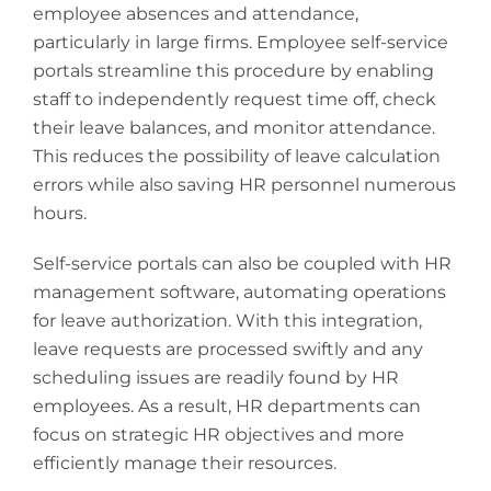
employee absences and attendance,
particularly in large firms. Employee self-service
portals streamline this procedure by enabling
staff to independently request time off, check
their leave balances, and monitor attendance.
This reduces the possibility of leave calculation
errors while also saving HR personnel numerous
hours.
Self-service portals can also be coupled with HR
management software, automating operations
for leave authorization. With this integration,
leave requests are processed swiftly and any
scheduling issues are readily found by HR
employees. As a result, HR departments can
focus on strategic HR objectives and more
efficiently manage their resources.