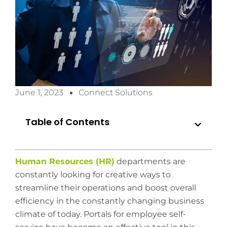
June 1, 2023
Connect Solutions
Table of Contents
Human Resources (HR)
departments are
constantly looking for creative ways to
streamline their operations and boost overall
efficiency in the constantly changing business
climate of today. Portals for employee self-