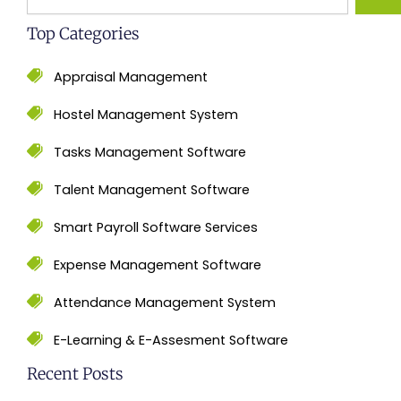
Top Categories
Appraisal Management
Hostel Management System
Tasks Management Software
Talent Management Software
Smart Payroll Software Services
Expense Management Software
Attendance Management System
E-Learning & E-Assesment Software
Recent Posts