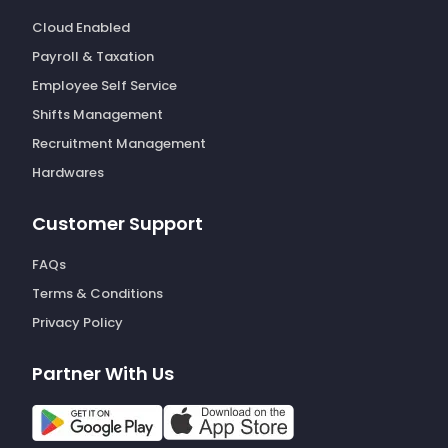
Cloud Enabled
Payroll & Taxation
Employee Self Service
Shifts Management
Recruitment Management
Hardwares
Customer Support
FAQs
Terms & Conditions
Privacy Policy
Partner With Us