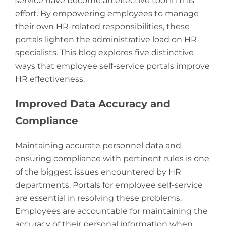
service have become an effective tool in this
effort. By empowering employees to manage
their own HR-related responsibilities, these
portals lighten the administrative load on HR
specialists. This blog explores five distinctive
ways that employee self-service portals improve
HR effectiveness.
Improved Data Accuracy and
Compliance
Maintaining accurate personnel data and
ensuring compliance with pertinent rules is one
of the biggest issues encountered by HR
departments. Portals for employee self-service
are essential in resolving these problems.
Employees are accountable for maintaining the
accuracy of their personal information when