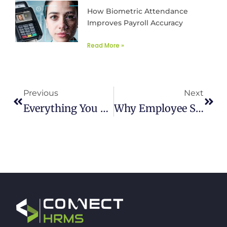
How Biometric Attendance
Improves Payroll Accuracy
Read More »
Prev
Next
Previous
Next
Everything You Need To Know About ERP Integrations
Why Employee Shift Management Matters For Business Growth