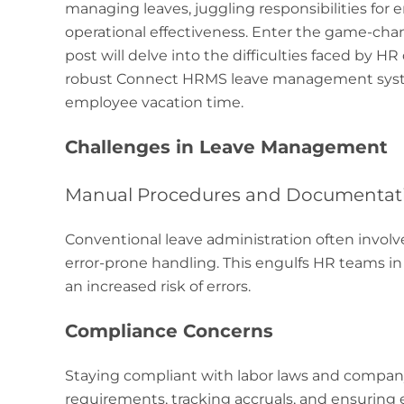
managing leaves, juggling responsibilities for
operational effectiveness. Enter the game-ch
post will delve into the difficulties faced by
robust Connect HRMS leave management syste
employee vacation time.
Challenges in Leave Management
Manual Procedures and Documentat
Conventional leave administration often invol
error-prone handling. This engulfs HR teams in
an increased risk of errors.
Compliance Concerns
Staying compliant with labor laws and company 
requirements, tracking accruals, and ensuring