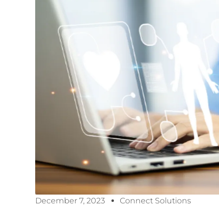
December 7, 2023
Connect Solutions