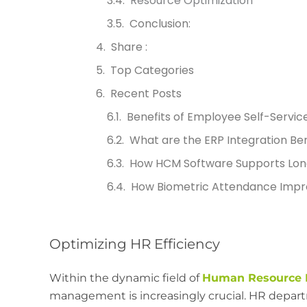
Resource Optimization
Conclusion:
Share :
Top Categories
Recent Posts
Benefits of Employee Self-Servic
What are the ERP Integration Ben
How HCM Software Supports Lon
How Biometric Attendance Impr
Optimizing HR Efficiency
Within the dynamic field of
Human Resource 
management is increasingly crucial. HR departm