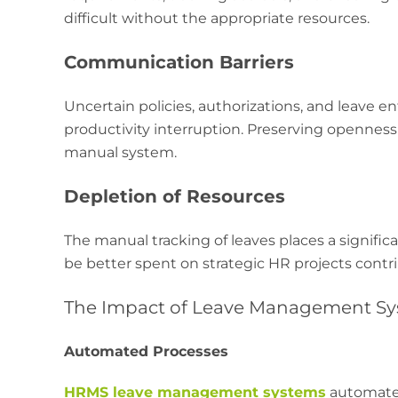
difficult without the appropriate resources.
Communication Barriers
Uncertain policies, authorizations, and leave e
productivity interruption. Preserving opennes
manual system.
Depletion of Resources
The manual tracking of leaves places a signifi
be better spent on strategic HR projects contr
The Impact of Leave Management Sy
Automated Processes
HRMS leave management systems
automate e