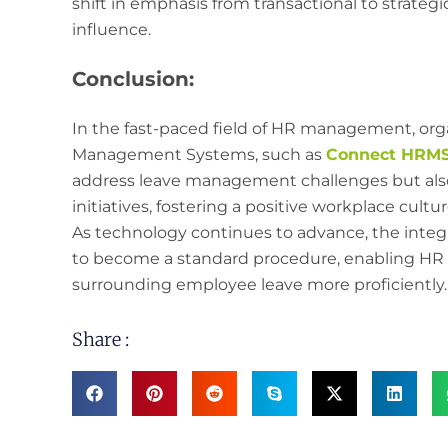
shift in emphasis from transactional to strate
influence.
Conclusion:
In the fast-paced field of HR management, orga
Management Systems, such as
Connect HRMS,
address leave management challenges but als
initiatives, fostering a positive workplace cul
As technology continues to advance, the integr
to become a standard procedure, enabling HR p
surrounding employee leave more proficiently.
Share :