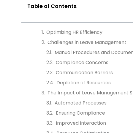
Table of Contents
Optimizing HR Efficiency
Challenges in Leave Management
Manual Procedures and Documen
Compliance Concerns
Communication Barriers
Depletion of Resources
The Impact of Leave Management S
Automated Processes
Ensuring Compliance
Improved Interaction