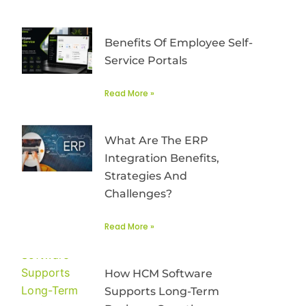
Benefits Of Employee Self-
Service Portals
Read More »
What Are The ERP
Integration Benefits,
Strategies And
Challenges?
Read More »
How HCM Software
Supports Long-Term