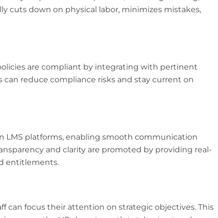
lly cuts down on physical labor, minimizes mistakes,
policies are compliant by integrating with pertinent
s can reduce compliance risks and stay current on
 in LMS platforms, enabling smooth communication
parency and clarity are promoted by providing real-
nd entitlements.
can focus their attention on strategic objectives. This