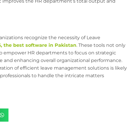
gic improves the HR department’s total output and
nizations recognize the necessity of Leave
 the best software in Pakistan
. These tools not only
o empower HR departments to focus on strategic
ture and enhancing overall organizational performance.
ation of efficient leave management solutions is likely
rofessionals to handle the intricate matters