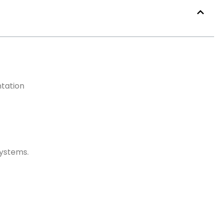
tation
ystems.