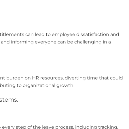
ntitlements can lead to employee dissatisfaction and
s and informing everyone can be challenging in a
cant burden on HR resources, diverting time that could
ibuting to organizational growth.
stems.
very step of the leave process, including tracking,