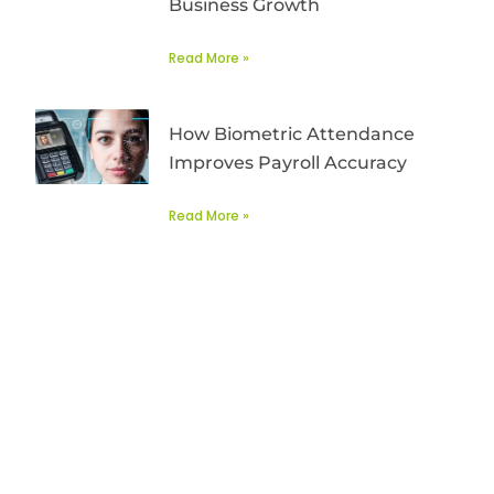
Business Growth
Read More »
How Biometric Attendance
Improves Payroll Accuracy
Read More »