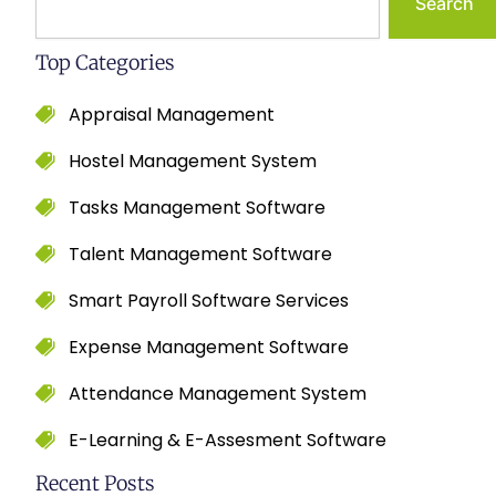
Search
Top Categories
Appraisal Management
Hostel Management System
Tasks Management Software
Talent Management Software
Smart Payroll Software Services
Expense Management Software
Attendance Management System
E-Learning & E-Assesment Software
Recent Posts