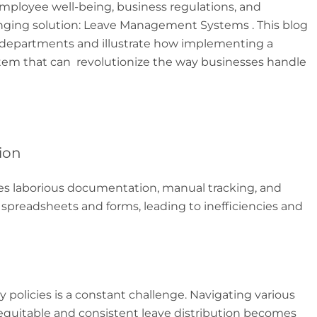
 employee well-being, business regulations, and
anging solution: Leave Management Systems . This blog
 HR departments and illustrate how implementing a
m that can revolutionize the way businesses handle
ion
ves laborious documentation, manual tracking, and
 spreadsheets and forms, leading to inefficiencies and
policies is a constant challenge. Navigating various
 equitable and consistent leave distribution becomes