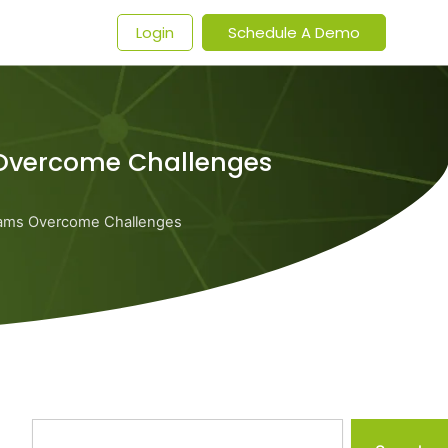
t
Login
Schedule A Demo
Overcome Challenges
ams Overcome Challenges
Search