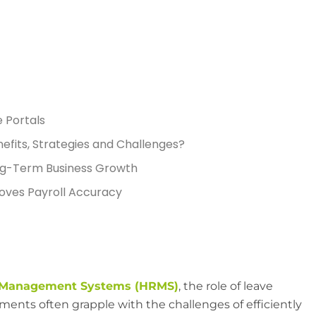
e Portals
efits, Strategies and Challenges?
g-Term Business Growth
oves Payroll Accuracy
Management Systems (HRMS)
, the role of leave
ents often grapple with the challenges of efficiently