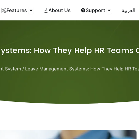
Open Features
Open Suppor
Features
About Us
Support
العربية
ystems: How They Help HR Teams 
nt System
/ Leave Management Systems: How They Help HR Te