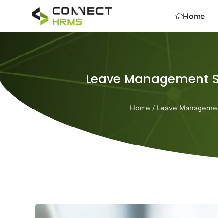
Skip
Home
to
content
Leave Management S
Home
/
Leave Manageme