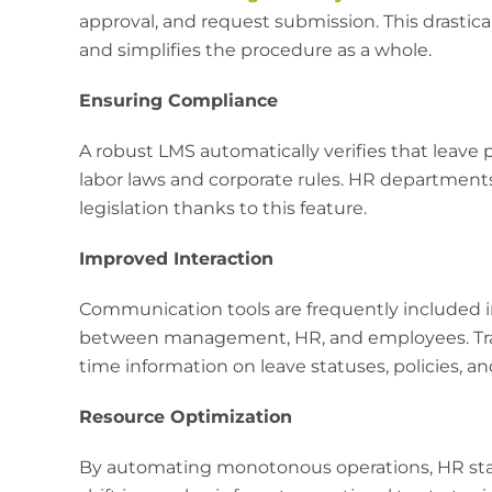
approval, and request submission. This drastica
and simplifies the procedure as a whole.
Ensuring Compliance
A robust LMS automatically verifies that leave 
labor laws and corporate rules. HR department
legislation thanks to this feature.
Improved Interaction
Communication tools are frequently included
between management, HR, and employees. Trans
time information on leave statuses, policies, a
Resource Optimization
By automating monotonous operations, HR staff 