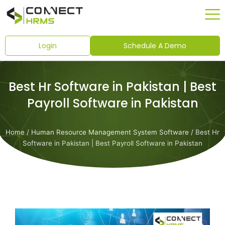
Skip
to
content
Login
Schedule A Demo
Best Hr Software in Pakistan | Best
Payroll Software in Pakistan
Home
/
Human Resource Management System Software
/ Best Hr
Software in Pakistan | Best Payroll Software in Pakistan