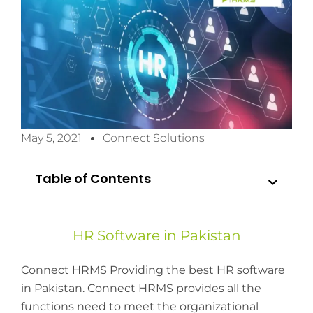
May 5, 2021
Connect Solutions
Table of Contents
HR Software in Pakistan
Connect HRMS Providing the best HR software
in Pakistan. Connect HRMS provides all the
functions need to meet the organizational