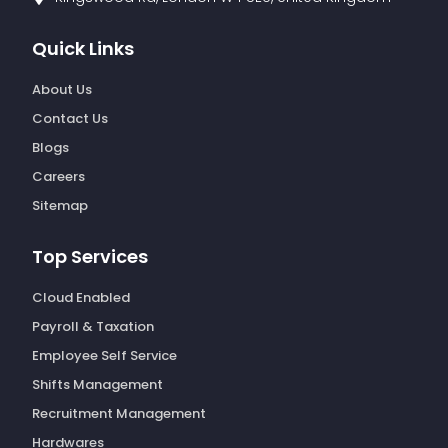
Quick Links
About Us
Contact Us
Blogs
Careers
Sitemap
Top Services
Cloud Enabled
Payroll & Taxation
Employee Self Service
Shifts Management
Recruitment Management
Hardwares