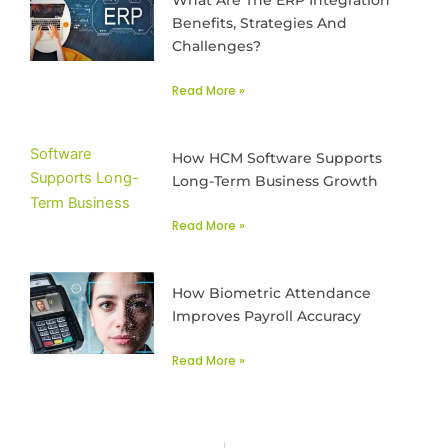
What Are The ERP Integration
Benefits, Strategies And
Challenges?
Read More »
How HCM Software Supports
Long-Term Business Growth
Read More »
How Biometric Attendance
Improves Payroll Accuracy
Read More »
Prev
Next