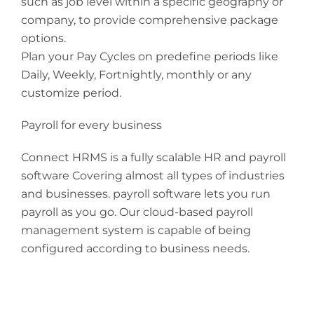
such as job level within a specific geography or
company, to provide comprehensive package
options.
Plan your Pay Cycles on predefine periods like
Daily, Weekly, Fortnightly, monthly or any
customize period.
Payroll for every business
Connect HRMS is a fully scalable HR and payroll
software Covering almost all types of industries
and businesses. payroll software lets you run
payroll as you go. Our cloud-based payroll
management system is capable of being
configured according to business needs.