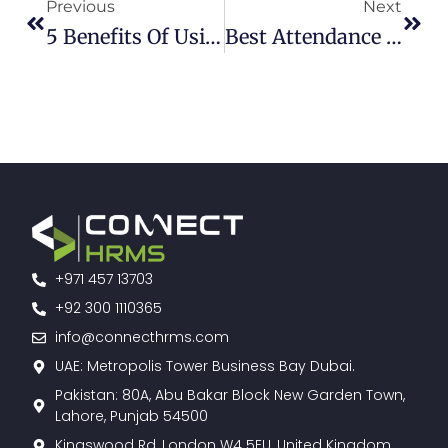
Previous
Next
5 Benefits Of Using Cloud-Based Expense Management Software
Best Attendance Management Software | Connect HRMS
+971 457 13703
+92 300 1110365
info@connecthrms.com
UAE: Metropolis Tower Business Bay Dubai.
Pakistan: 80A, Abu Bakar Block New Garden Town,
Lahore, Punjab 54500
Kingswood Rd, London W4 5EU, United Kingdom