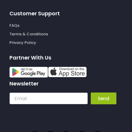
Customer Support
FAQs
Terms & Conditions
Privacy Policy
Partner With Us
Newsletter
Email
Send