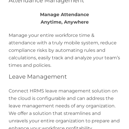
Attendance Management
Manage Attendance
Anytime, Anywhere
Manage your entire workforce time &
attendance with a truly mobile system, reduce
compliance risks by automating rules and
calculations, easily track and analyze your team’s
times and policies.
Leave Management
Connect HRMS leave management solution on
the cloud is configurable and can address the
leave management needs of any organization.
We offer a solution that streamlines and
unravels your entire organization to prepare and
enhance your workforce profitability.