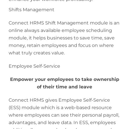
Shifts Management
Connect HRMS Shift Management module is an
online always available employee scheduling
module, it helps businesses to save time, save
money, retain employees and focus on where
what truly creates value.
Employee Self-Service
Empower your employees to take ownership
of their time and leave
Connect HRMS gives Employee Self-Service
(ESS) module which is a web-based resource
where employees can see their personal payroll,
advantages, and leave data. In ESS, employees