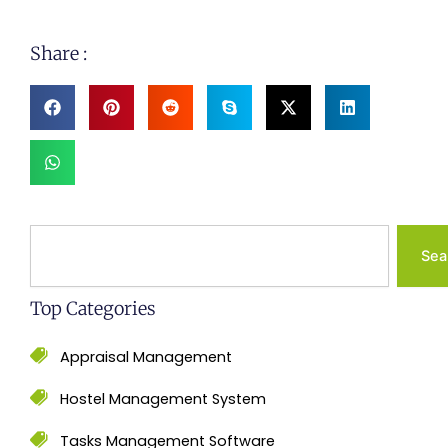
Share :
Search
Sea
Top Categories
Appraisal Management
Hostel Management System
Tasks Management Software