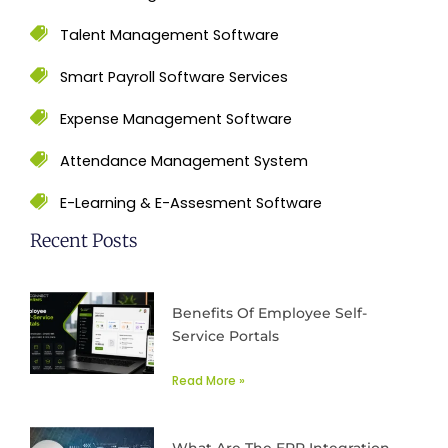
Talent Management Software
Smart Payroll Software Services
Expense Management Software
Attendance Management System
E-Learning & E-Assesment Software
Recent Posts
Benefits Of Employee Self-
Service Portals
Read More »