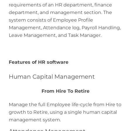
requirements of an HR department, finance
department, and management section. The
system consists of Employee Profile
Management, Attendance log, Payroll Handling,
Leave Management, and Task Manager.
Features of HR software
Human Capital Management
From Hire To Retire
Manage the full Employee life-cycle from Hire to
growth to Retire, using a single human capital
management system.