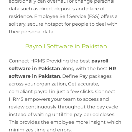
additionally can overhaul or change personal
data such as direct deposits and place of
residence. Employee Self Service (ESS) offers a
solitary, secure hotspot for people to deal with
their personal data.
Payroll Software in Pakistan
Connect HRMS Providing the best
payroll
software in Pakistan
along with the best
HR
software in Pakistan
. Define Pay packages
across your organization, Get accurate,
compliant payroll in just a few clicks. Connect
HRMS empowers your team to access and
review continuously throughout the pay cycle
instead of waiting until the pay period closes.
This provides the employee more insight which
minimizes time and errors.