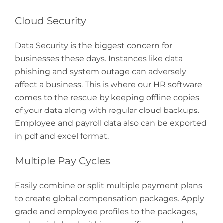
Cloud Security
Data Security is the biggest concern for
businesses these days. Instances like data
phishing and system outage can adversely
affect a business. This is where our HR software
comes to the rescue by keeping offline copies
of your data along with regular cloud backups.
Employee and payroll data also can be exported
in pdf and excel format.
Multiple Pay Cycles
Easily combine or split multiple payment plans
to create global compensation packages. Apply
grade and employee profiles to the packages,