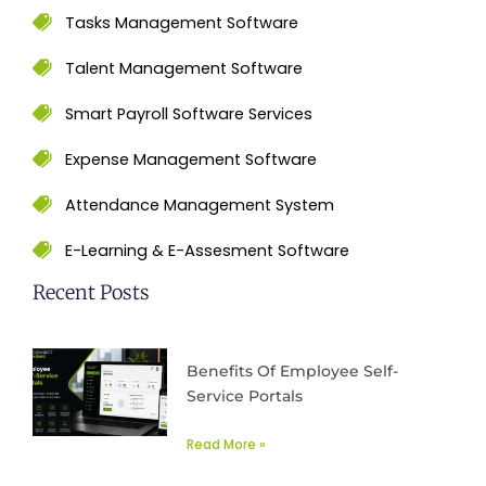
Tasks Management Software
Talent Management Software
Smart Payroll Software Services
Expense Management Software
Attendance Management System
E-Learning & E-Assesment Software
Recent Posts
Benefits Of Employee Self-
Service Portals
Read More »