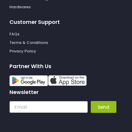
Hardwares
Customer Support
FAQs
Terms & Conditions
Privacy Policy
Partner With Us
Newsletter
Email
Send