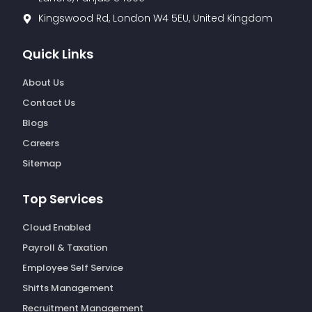
Kingswood Rd, London W4 5EU, United Kingdom
Quick Links
About Us
Contact Us
Blogs
Careers
Sitemap
Top Services
Cloud Enabled
Payroll & Taxation
Employee Self Service
Shifts Management
Recruitment Management