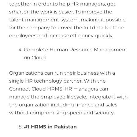
together in order to help HR managers, get
smarter, the work is easier. To improve the
talent management system, making it possible
for the company to unveil the full details of the
employees and increase efficiency quickly.
Complete Human Resource Management
on Cloud
Organizations can run their business with a
single HR technology partner. With the
Connect Cloud HRMS, HR managers can
manage the employee lifecycle, integrate it with
the organization including finance and sales
without compromising speed and security.
#1 HRMS in Pakistan