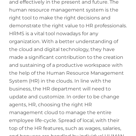
and effectively in the present and future. The
human resource management system is the
right tool to make the right decisions and
demonstrate the right value to HR professionals.
HRMS is a vital tool nowadays for any
organization. With a better understanding of
the cloud and digital technology, they have
made a significant contribution to the creation
and sustaining of a productive workspace with
the help of the Human Resource Management
System (HR) in the clouds. In line with the
business, the HR department will need to
update and customize. In order to be change
agents, HR, choosing the right HR
management cloud to manage the entire
employee life-cycle. Spread of local, with their
top of the HR features, such as wages, salaries,