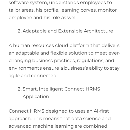
software system, understands employees to
tailor areas, his profile, learning corves, monitor
employee and his role as well.
Adaptable and Extensible Architecture
A human resources cloud platform that delivers
an adaptable and flexible solution to meet ever-
changing business practices, regulations, and
environments ensure a business’s ability to stay
agile and connected.
Smart, Intelligent Connect HRMS
Application
Connect HRMS designed to uses an AI-first
approach. This means that data science and
advanced machine learning are combined