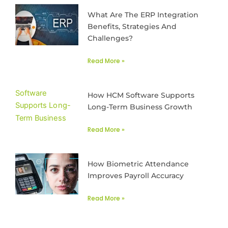
What Are The ERP Integration
Benefits, Strategies And
Challenges?
Read More »
How HCM Software Supports
Long-Term Business Growth
Read More »
How Biometric Attendance
Improves Payroll Accuracy
Read More »
Prev
Next