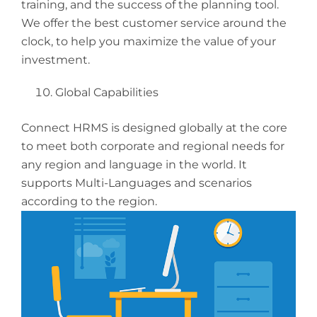
training, and the success of the planning tool.
We offer the best customer service around the
clock, to help you maximize the value of your
investment.
Global Capabilities
Connect HRMS is designed globally at the core
to meet both corporate and regional needs for
any region and language in the world. It
supports Multi-Languages and scenarios
according to the region.