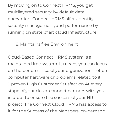
By moving on to Connect HRMS, you get
multilayered security, by default data
encryption. Connect HRMS offers identity,
security management, and performance by
running on state of art cloud Infrastructure.
Maintains free Environment
Cloud-Based Connect HRMS system is a
maintained free system. It means you can focus
on the performance of your organization, not on
computer hardware or problems related to it.
9.proven High Customer Satisfaction At every
stage of your cloud, connect partners with you,
in order to ensure the success of your HR
project. The Connect Cloud HRMS has access to
it, for the Success of the Managers, on-demand