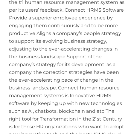
the #1 human resource management system as
per its users’ feedback. Connect HRMS Software
Provide a superior employee experience by
engaging them continuously and to be more
productive Aligns a company’s people strategy
to support its evolving business strategy,
adjusting to the ever-accelerating changes in
the business landscape Support of the
company’s strategy for its development, as a
company, the correction strategies have been
the ever-accelerating pace of change in the
business landscape. Connect human resource
management systems is Innovative HRMS
software by keeping up with new technologies
such as AI, chatbots, blockchain and etc The
right tool for Transformation in the 21st Century
is for those HR organizations who want to adopt