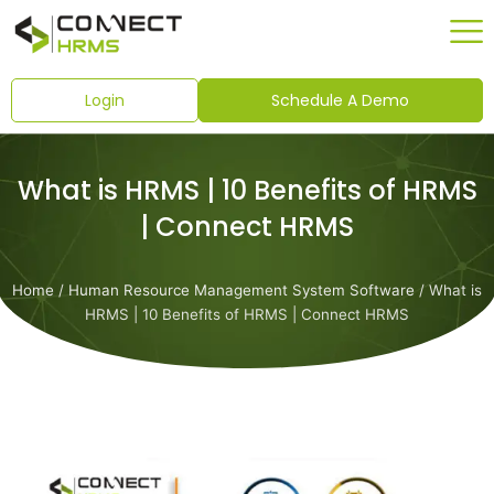
Skip
to
content
Login
Schedule A Demo
What is HRMS | 10 Benefits of HRMS
| Connect HRMS
Home
/
Human Resource Management System Software
/ What is
HRMS | 10 Benefits of HRMS | Connect HRMS