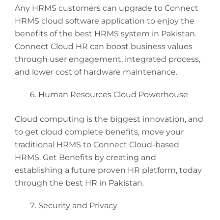
Any HRMS customers can upgrade to Connect
HRMS cloud software application to enjoy the
benefits of the best HRMS system in Pakistan.
Connect Cloud HR can boost business values
through user engagement, integrated process,
and lower cost of hardware maintenance.
Human Resources Cloud Powerhouse
Cloud computing is the biggest innovation, and
to get cloud complete benefits, move your
traditional HRMS to Connect Cloud-based
HRMS. Get Benefits by creating and
establishing a future proven HR platform, today
through the best HR in Pakistan.
Security and Privacy