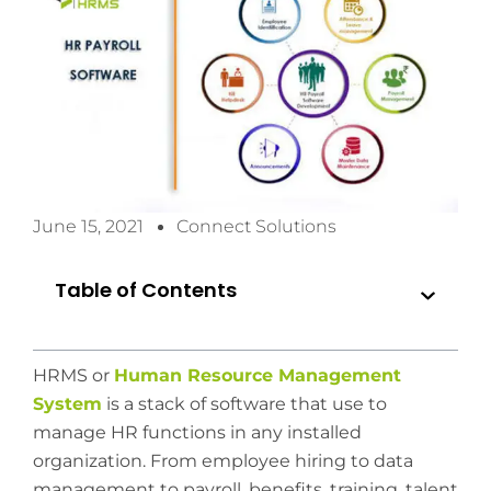
June 15, 2021
Connect Solutions
Table of Contents
HRMS or
Human Resource Management
System
is a stack of software that use to
manage HR functions in any installed
organization. From employee hiring to data
management to payroll, benefits, training, talent