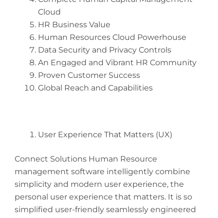
Cloud
HR Business Value
Human Resources Cloud Powerhouse
Data Security and Privacy Controls
An Engaged and Vibrant HR Community
Proven Customer Success
Global Reach and Capabilities
User Experience That Matters (UX)
Connect Solutions Human Resource
management software intelligently combine
simplicity and modern user experience, the
personal user experience that matters. It is so
simplified user-friendly seamlessly engineered