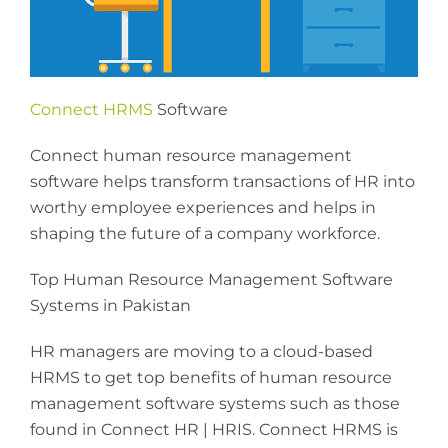
Connect HRMS
Software
Connect human resource management
software helps transform transactions of HR into
worthy employee experiences and helps in
shaping the future of a company workforce.
Top Human Resource Management Software
Systems in Pakistan
HR managers are moving to a cloud-based
HRMS to get top benefits of human resource
management software systems such as those
found in Connect HR | HRIS. Connect HRMS is