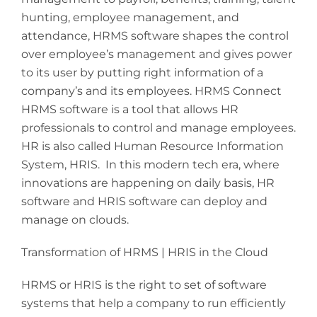
hunting, employee management, and
attendance, HRMS software shapes the control
over employee’s management and gives power
to its user by putting right information of a
company’s and its employees. HRMS Connect
HRMS software is a tool that allows HR
professionals to control and manage employees.
HR is also called Human Resource Information
System, HRIS. In this modern tech era, where
innovations are happening on daily basis, HR
software and HRIS software can deploy and
manage on clouds.
Transformation of HRMS | HRIS in the Cloud
HRMS or HRIS is the right to set of software
systems that help a company to run efficiently