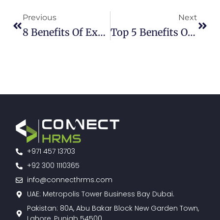
Previous
Next
8 Benefits Of Expense Management Software
Top 5 Benefits Of Implementing Connect HR | HRMS In Pakistan
+971 457 13703
+92 300 1110365
info@connecthrms.com
UAE: Metropolis Tower Business Bay Dubai.
Pakistan: 80A, Abu Bakar Block New Garden Town,
Lahore, Punjab 54500