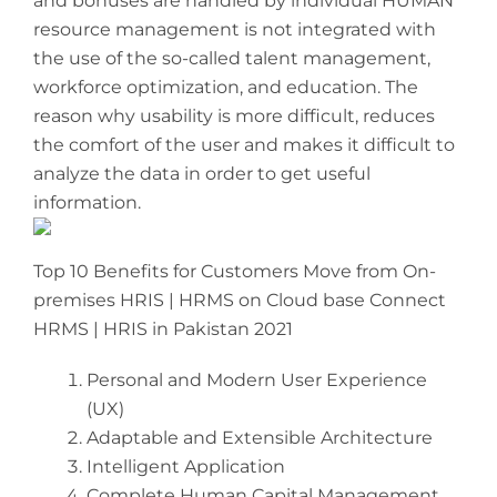
and bonuses are handled by individual HUMAN
resource management is not integrated with
the use of the so-called talent management,
workforce optimization, and education. The
reason why usability is more difficult, reduces
the comfort of the user and makes it difficult to
analyze the data in order to get useful
information.
Top 10 Benefits for Customers Move from On-
premises HRIS | HRMS on Cloud base Connect
HRMS | HRIS in Pakistan 2021
Personal and Modern User Experience
(UX)
Adaptable and Extensible Architecture
Intelligent Application
Complete Human Capital Management