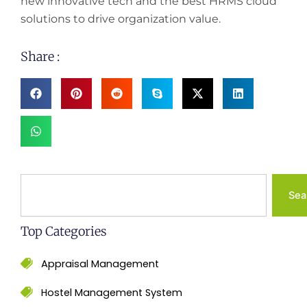
new innovative tech and the best HRMS cloud
solutions to drive organization value.
Share :
Search
Sea
Top Categories
Appraisal Management
Hostel Management System