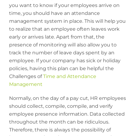
you want to know if your employees arrive on
time, you should have an attendance
management system in place. This will help you
to realize that an employee often leaves work
early or arrives late. Apart from that, the
presence of monitoring will also allow you to
track the number of leave days spent by an
employee. If your company has sick or holiday
policies, having this plan can be helpful the
Challenges of
Time and Attendance
Management
Normally, on the day of a pay cut, HR employees
should collect, compile, compile, and verify
employee presence information. Data collected
throughout the month can be ridiculous.
Therefore, there is always the possibility of