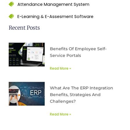
Attendance Management System
E-Learning & E-Assesment Software
Recent Posts
Benefits Of Employee Self-
Service Portals
Read More »
What Are The ERP Integration
Benefits, Strategies And
Challenges?
Read More »