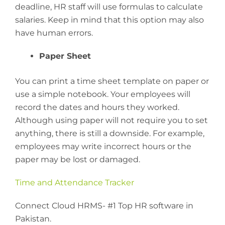
deadline, HR staff will use formulas to calculate
salaries. Keep in mind that this option may also
have human errors.
Paper Sheet
You can print a time sheet template on paper or
use a simple notebook. Your employees will
record the dates and hours they worked.
Although using paper will not require you to set
anything, there is still a downside. For example,
employees may write incorrect hours or the
paper may be lost or damaged.
Time and Attendance Tracker
Connect Cloud HRMS- #1 Top HR software in
Pakistan.