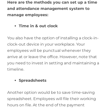
Here are the methods you can set up a time
and attendance management system to
manage employees:
Time in & out clock
You also have the option of installing a clock-in-
clock-out device in your workplace. Your
employees will be punctual whenever they
arrive at or leave the office. However, note that
you need to invest in setting and maintaining a
timeline.
Spreadsheets
Another option would be to save time-saving
spreadsheet. Employees will file their working
hours on file. At the end of the payment