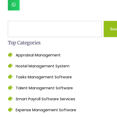
Search
Sea
Top Categories
Appraisal Management
Hostel Management System
Tasks Management Software
Talent Management Software
Smart Payroll Software Services
Expense Management Software