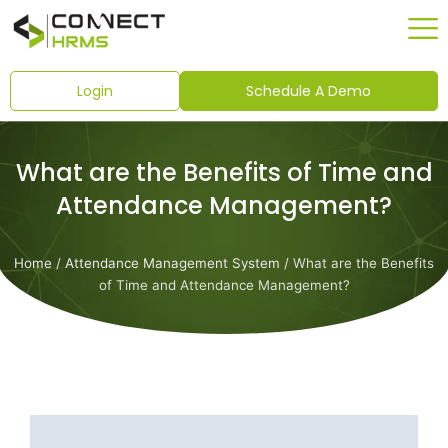
Skip
to
content
Login
Schedule A Demo
What are the Benefits of Time and
Attendance Management?
Home
/
Attendance Management System
/ What are the Benefits
of Time and Attendance Management?