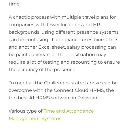
time.
A chaotic process with multiple travel plans for
companies with fewer locations and HR
backgrounds, using different presence systems
can be confusing. If one branch uses biometrics
and another Excel sheet, salary processing can
be painful every month. The situation may
require a lot of testing and recounting to ensure
the accuracy of the presence.
To meet all the Challenges stated above can be
overcome with the Connect Cloud HRMS, the
top best #1 HRMS software in Pakistan.
Various type of
Time and Attendance
Management Systems