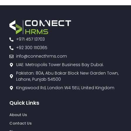
+971 457 13703
+92 300 1110365
info@connecthrms.com
UAE: Metropolis Tower Business Bay Dubai.
Pakistan: 80A, Abu Bakar Block New Garden Town,
Lahore, Punjab 54500
Kingswood Rd, London W4 5EU, United Kingdom
Quick Links
About Us
Contact Us