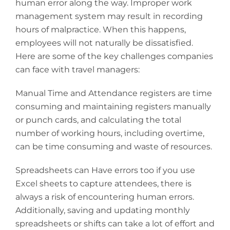
human error along the way. Improper work
management system may result in recording
hours of malpractice. When this happens,
employees will not naturally be dissatisfied.
Here are some of the key challenges companies
can face with travel managers:
Manual Time and Attendance registers are time
consuming and maintaining registers manually
or punch cards, and calculating the total
number of working hours, including overtime,
can be time consuming and waste of resources.
Spreadsheets can Have errors too if you use
Excel sheets to capture attendees, there is
always a risk of encountering human errors.
Additionally, saving and updating monthly
spreadsheets or shifts can take a lot of effort and