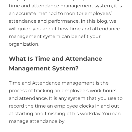
time and attendance management system, it is
an accurate method to monitor employees’
attendance and performance. In this blog, we
will guide you about how time and attendance
management system can benefit your
organization.
What Is Time and Attendance
Management System?
Time and Attendance management is the
process of tracking an employee’s work hours
and attendance. It is any system that you use to
record the time an employee clocks in and out
at starting and finishing of his workday. You can
manage attendance by