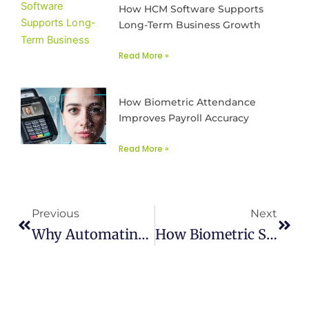
How HCM Software Supports
Long-Term Business Growth
Read More »
How Biometric Attendance
Improves Payroll Accuracy
Read More »
Prev
Next
Previous
Next
Why Automating Time & Attendance Management Is A Must In 2025
How Biometric Systems Manage Employee Attendance