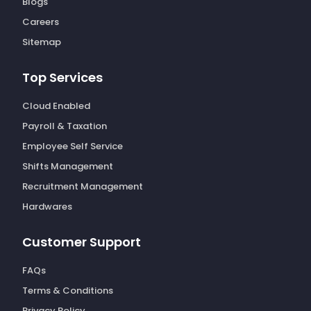
Blogs
Careers
Sitemap
Top Services
Cloud Enabled
Payroll & Taxation
Employee Self Service
Shifts Management
Recruitment Management
Hardwares
Customer Support
FAQs
Terms & Conditions
Privacy Policy