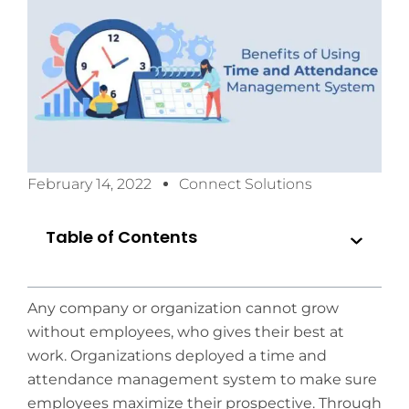
February 14, 2022
Connect Solutions
Table of Contents
Any company or organization cannot grow
without employees, who gives their best at
work. Organizations deployed a time and
attendance management system to make sure
employees maximize their prospective. Through