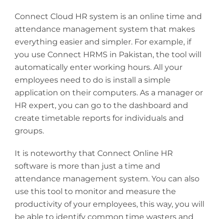
Connect Cloud HR system is an online time and
attendance management system that makes
everything easier and simpler. For example, if
you use Connect HRMS in Pakistan, the tool will
automatically enter working hours. All your
employees need to do is install a simple
application on their computers. As a manager or
HR expert, you can go to the dashboard and
create timetable reports for individuals and
groups.
It is noteworthy that Connect Online HR
software is more than just a time and
attendance management system. You can also
use this tool to monitor and measure the
productivity of your employees, this way, you will
be able to identify common time wasters and