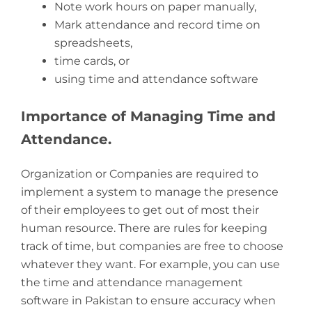
Note work hours on paper manually,
Mark attendance and record time on
spreadsheets,
time cards, or
using time and attendance software
Importance of Managing Time and
Attendance.
Organization or Companies are required to
implement a system to manage the presence
of their employees to get out of most their
human resource. There are rules for keeping
track of time, but companies are free to choose
whatever they want. For example, you can use
the time and attendance management
software in Pakistan to ensure accuracy when