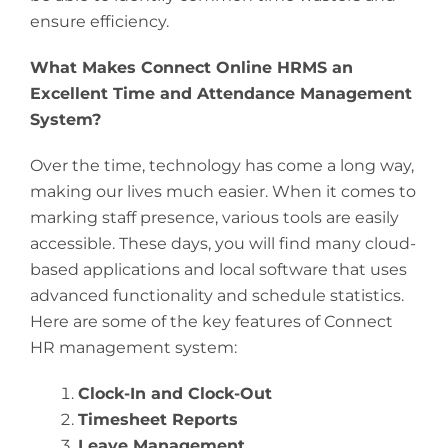
ensure efficiency.
What Makes Connect Online HRMS an
Excellent Time and Attendance Management
System?
Over the time, technology has come a long way,
making our lives much easier. When it comes to
marking staff presence, various tools are easily
accessible. These days, you will find many cloud-
based applications and local software that uses
advanced functionality and schedule statistics.
Here are some of the key features of Connect
HR management system:
Clock-In and Clock-Out
Timesheet Reports
Leave Management