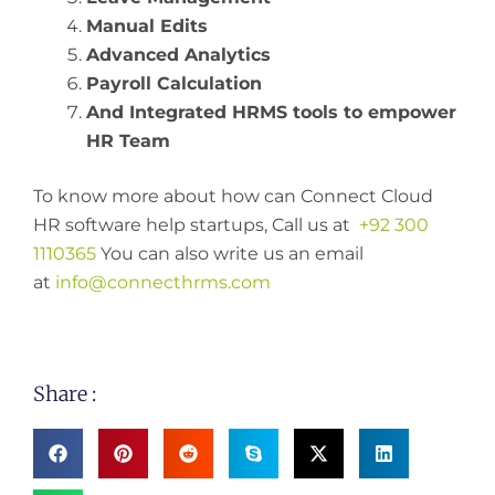
Manual Edits
Advanced Analytics
Payroll Calculation
And Integrated HRMS tools to empower
HR Team
To know more about how can Connect Cloud
HR software help startups, Call us at
+92 300
1110365
You can also write us an email
at
info@connecthrms.com
Share :