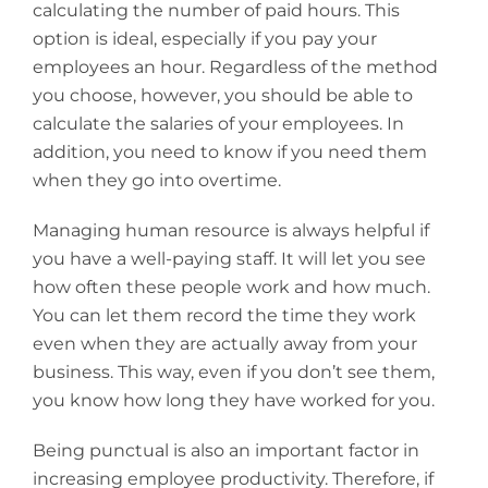
calculating the number of paid hours. This
option is ideal, especially if you pay your
employees an hour. Regardless of the method
you choose, however, you should be able to
calculate the salaries of your employees. In
addition, you need to know if you need them
when they go into overtime.
Managing human resource is always helpful if
you have a well-paying staff. It will let you see
how often these people work and how much.
You can let them record the time they work
even when they are actually away from your
business. This way, even if you don’t see them,
you know how long they have worked for you.
Being punctual is also an important factor in
increasing employee productivity. Therefore, if